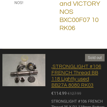
and VICTORY
NOS!
NOS
BXC00F07 10
RK06
Sold out
,STRONGLIGHT #106
FRENCH Thread BB
118 Lightly used
BB27A 8080 RK03
€114.99
€127.99
STRONGLIGHT #106 FRENCH