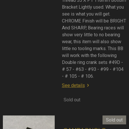
Thread 35 X P1 118mm Bottom
Bracket Lightly used. What you
see is what you will get.
CHROME Finish will be BRIGHT
And SHARP, Bearing races will
show very little to no bearing
wear, this item will also show
little no tooling marks. This BB
will work with the following
Double ring crank sets #49D -
# 57 - #63 - #93 - #99 - #104
- # 105 - # 106.
See details
Sold out
Sold out