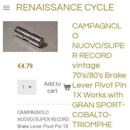
RENAISSANCE CYCLE
Skip
to
main
CAMPAGNOL
content
O
NUOVO/SUPE
R RECORD
vintage
€4.79
70's/80's Brake
Add to
Lever Pivot Pin
cart
1X Works with
GRAN SPORT-
CAMPAGNOLO
COBALTO-
NUOVO/SUPER RECORD
TRIOMPHE
Brake Lever Pivot Pin 1X