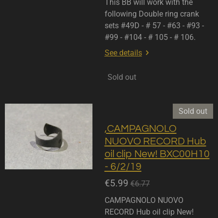
This BB will work with the
following Double ring crank
sets #49D - # 57 - #63 - #93 -
#99 - #104 - # 105 - # 106.
See details
Sold out
Sold out
,CAMPAGNOLO
NUOVO RECORD Hub
oil clip New! BXC00H10
- 6/2/19
€5.99
€6.77
CAMPAGNOLO NUOVO
RECORD Hub oil clip New!