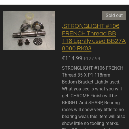
Sold out
,STRONGLIGHT #106
FRENCH Thread BB
118 Lightly used BB27A
8080 RK03
€114.99
€127.99
STRONGLIGHT #106 FRENCH
Thread 35 X P1 118mm
Bottom Bracket Lightly used.
What you see is what you will
get. CHROME Finish will be
BRIGHT And SHARP, Bearing
races will show very little to no
bearing wear, this item will also
show little no tooling marks.