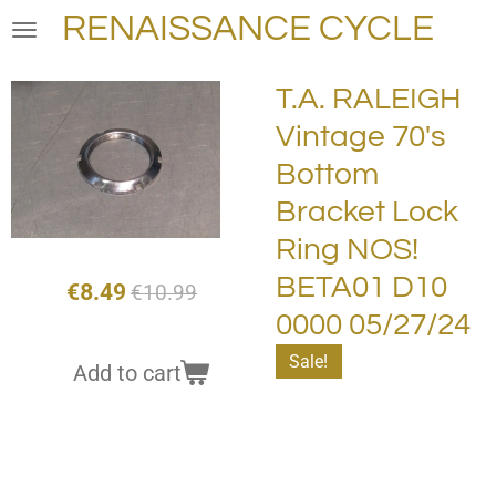
RENAISSANCE CYCLE
Skip
to
main
T.A. RALEIGH
content
Vintage 70's
Bottom
Bracket Lock
Ring NOS!
BETA01 D10
€8.49
€10.99
0000 05/27/24
Sale!
Add to cart