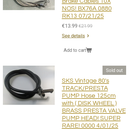
Brake Cables 10X
NOS! BX76A 0880
RK13 07/21/25
€13.99
€21.99
See details
Add to cart
Sold out
SKS Vintage 80's
TRACK/PRESTA
PUMP Hose 125cm
with ( DISK WHEEL )
BRASS PRESTA VALVE
PUMP HEAD! SUPER
RARE! 0000 4/01/25