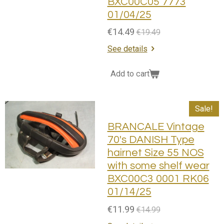
BXC00C05 7773
01/04/25
€14.49
€19.49
See details
Add to cart
Sale!
BRANCALE Vintage
70's DANISH Type
hairnet Size 55 NOS
with some shelf wear
BXC00C3 0001 RK06
01/14/25
€11.99
€14.99