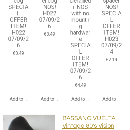
cog
el cog
Derailleu
spacer
SPECIA
NOS!
r NOS
NOS!
L
H022
with no
SPECIA
OFFER
07/09/2
mountin
L
ITEM!
6
g
OFFER
H022
hardwar
ITEM!
€3.49
07/09/2
e
H023
6
SPECIA
07/09/2
L
4
€3.49
OFFER
€2.19
ITEM!
07/09/2
6
€4.49
Add to cart
Add to cart
Add to cart
Add to cart
BASSANO VUELTA
Vintage 80's Vision