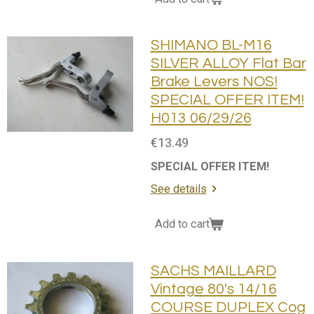
SHIMANO BL-M16
SILVER ALLOY Flat Bar
Brake Levers NOS!
SPECIAL OFFER ITEM!
H013 06/29/26
€13.49
SPECIAL OFFER ITEM!
See details
Add to cart
SACHS MAILLARD
Vintage 80's 14/16
COURSE DUPLEX Cog