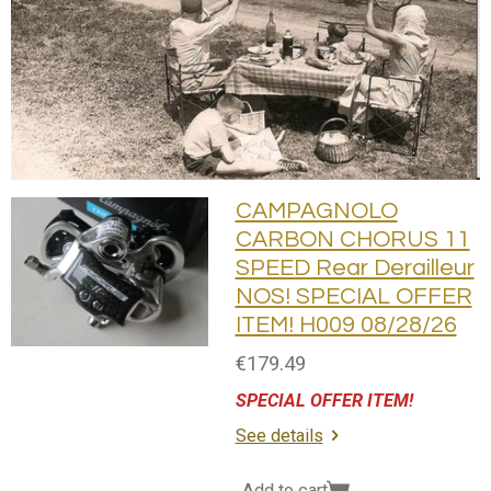
CAMPAGNOLO
CARBON CHORUS 11
SPEED Rear Derailleur
NOS! SPECIAL OFFER
ITEM! H009 08/28/26
€179.49
SPECIAL OFFER ITEM!
See details
Add to cart