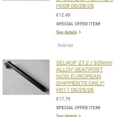
H008 06/28/28
€12.49
SPECIAL OFFER ITEM!
See details
Sold out
SELKOF 27.2 / 305mm
ALLOY SEATPOST
NOS! EUROPEAN
SHIPMENTS ONLY!
H011 06/29/26
€17.79
SPECIAL OFFER ITEM!
See details