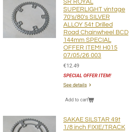
SR ROYAL
SUPERLIGHT vintage
70's/80's SILVER
ALLOY 54t Drilled
Road Chainwheel BCD
144mm SPECIAL
OFFER ITEM! H015
07/05/26 003
€12.49
SPECIAL OFFER ITEM!
See details
Add to cart
SAKAE SILSTAR 49t
1/8 inch FIXIE/TRACK