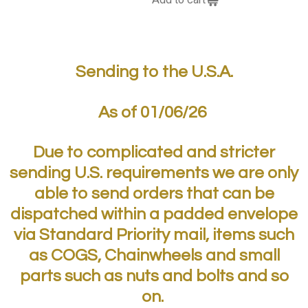
Sending to the U.S.A.
As of 01/06/26
Due to complicated and stricter
sending U.S. requirements we are only
able to send orders that can be
dispatched within a padded envelope
via Standard Priority mail, items such
as COGS, Chainwheels and small
parts such as nuts and bolts and so
on.