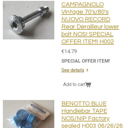
CAMPAGNOLO
Vintage 70's/80's
NUOVO RECORD
Rear Derailleur lower
bolt NOS! SPECIAL
OFFER ITEM! H002
€14.79
SPECIAL OFFER ITEM!
See details
Add to cart
BENOTTO BLUE
Handlebar TAPE
NOS/NIP Factory
sealed H003 06/26/26