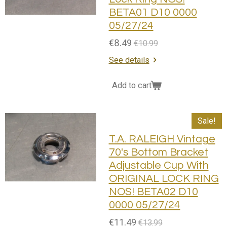
BETA01 D10 0000
05/27/24
€8.49
€10.99
See details
Add to cart
Sale!
T.A. RALEIGH Vintage
70's Bottom Bracket
Adjustable Cup With
ORIGINAL LOCK RING
NOS! BETA02 D10
0000 05/27/24
€11.49
€13.99