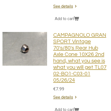
See details
Add to cart
CAMPAGNOLO GRAN
SPORT Vintage
70's/80's Rear Hub
Axle Cone 10X26 2nd
hand, what you see is
what you will get TL07
02-BO1-C03-01
05/26/24
€7.99
See details
Add to cart