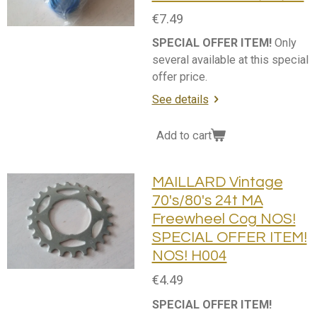
€7.49
SPECIAL OFFER ITEM!
Only
several available at this special
offer price.
See details
Add to cart
MAILLARD Vintage
70's/80's 24t MA
Freewheel Cog NOS!
SPECIAL OFFER ITEM!
NOS! H004
€4.49
SPECIAL OFFER ITEM!