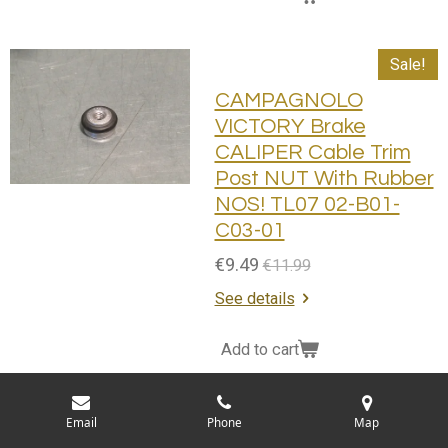
Sale!
CAMPAGNOLO
VICTORY Brake
CALIPER Cable Trim
Post NUT With Rubber
NOS! TL07 02-B01-
C03-01
€9.49
€11.99
See details
Add to cart
Sale!
Email
Phone
Map