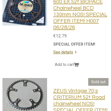
600 EX 52t BIOPACE
Chainwheel BCD
130mm NOS! SPECIAL
OFFER ITEM! H007
06/28/26
€12.79
SPECIAL OFFER ITEM!
See details
Add to cart
Sold out
ZEUS Vintage 70;s
CRITERIUM 52t Road
chainwheel NOS!
SPECIAL OFFER ITEM!