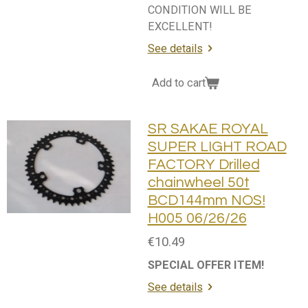
CONDITION WILL BE
EXCELLENT!
See details
Add to cart
SR SAKAE ROYAL
SUPER LIGHT ROAD
FACTORY Drilled
chainwheel 50t
BCD144mm NOS!
H005 06/26/26
€10.49
SPECIAL OFFER ITEM!
See details