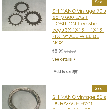
Sale!
SHIMANO Vintage 70's
early 600 LAST
POSITION freewheel
cogs 3X 1X16t - 1X18t
-1X19t ALL WILL BE
NOS!
€8.99
€12.99
See details
Add to cart
Sale!
SHIMANO Vintage 80's
DURA-ACE Front