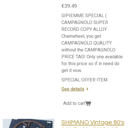
€39.49
GIPIEMME SPECIAL (
CAMPAGNOLO SUPER
RECORD COPY ALLOY
Chainwheel, you get
CAMPAGNOLO QUALITY
without the CAMPAGNOLO
PRICE TAG! Only one available
for this price so if in need do
get it now.
SPECIAL OFFER ITEM.
See details
Add to cart
SHIMANO Vintage 80's