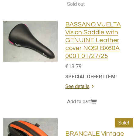
Sold out
BASSANO VUELTA
Vision Saddle with
GENUINE Leather
cover NOS! BX60A
0001 01/27/25
€13.79
SPECIAL OFFER ITEM!
See details
Add to cart
Sale!
BRANCALE Vintage