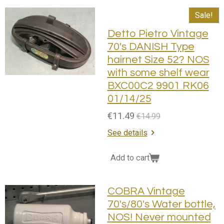
Sale!
Detto Pietro Vintage
70's DANISH Type
hairnet Size 52? NOS
with some shelf wear
BXC00C2 9901 RK06
01/14/25
€11.49
€14.99
See details
Add to cart
COBRA Vintage
70's/80's Water bottle,
NOS! Never mounted