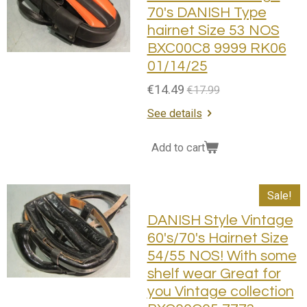
70's DANISH Type
hairnet Size 53 NOS
BXC00C8 9999 RK06
01/14/25
€14.49
€17.99
See details
Add to cart
Sale!
DANISH Style Vintage
60's/70's Hairnet Size
54/55 NOS! With some
shelf wear Great for
you Vintage collection