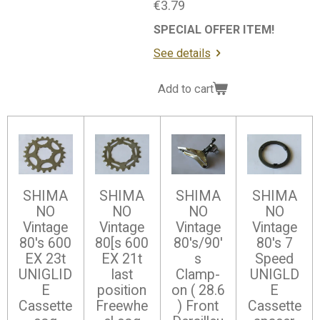
€3.79
SPECIAL OFFER ITEM!
See details
Add to cart
SHIMA
SHIMA
SHIMA
SHIMA
NO
NO
NO
NO
Vintage
Vintage
Vintage
Vintage
80's 600
80[s 600
80's/90'
80's 7
EX 23t
EX 21t
s
Speed
UNIGLID
last
Clamp-
UNIGLD
E
position
on ( 28.6
E
Cassette
Freewhe
) Front
Cassette