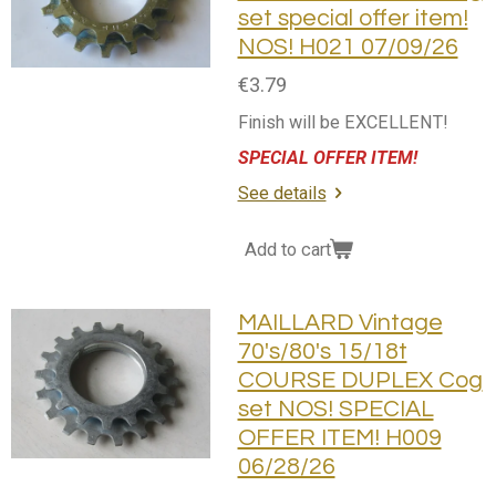
set special offer item!
NOS! H021 07/09/26
€3.79
Finish will be EXCELLENT!
SPECIAL OFFER ITEM!
See details
Add to cart
MAILLARD Vintage
70's/80's 15/18t
COURSE DUPLEX Cog
set NOS! SPECIAL
OFFER ITEM! H009
06/28/26