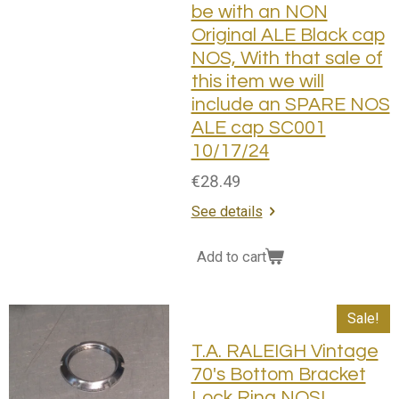
be with an NON
Original ALE Black cap
NOS, With that sale of
this item we will
include an SPARE NOS
ALE cap SC001
10/17/24
€28.49
See details
Add to cart
Sale!
T.A. RALEIGH Vintage
70's Bottom Bracket
Lock Ring NOS!