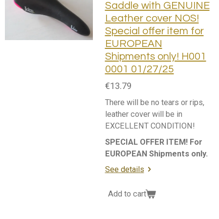
Saddle with GENUINE
Leather cover NOS!
Special offer item for
EUROPEAN
Shipments only! H001
0001 01/27/25
€13.79
There will be no tears or rips,
leather cover will be in
EXCELLENT CONDITION!
SPECIAL OFFER ITEM! For
EUROPEAN Shipments only.
See details
Add to cart