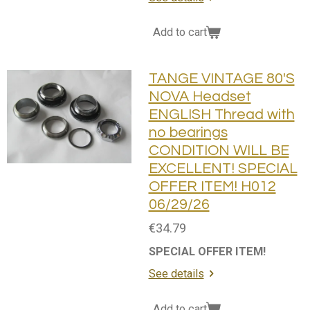
Add to cart
TANGE VINTAGE 80'S
NOVA Headset
ENGLISH Thread with
no bearings
CONDITION WILL BE
EXCELLENT! SPECIAL
OFFER ITEM! H012
06/29/26
€34.79
SPECIAL OFFER ITEM!
See details
Add to cart