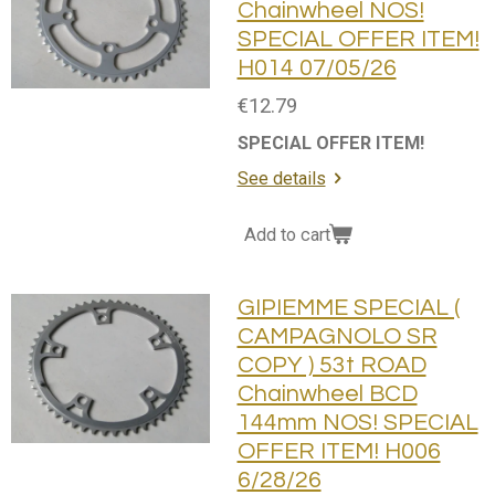
Chainwheel NOS!
SPECIAL OFFER ITEM!
H014 07/05/26
€12.79
SPECIAL OFFER ITEM!
See details
Add to cart
GIPIEMME SPECIAL (
CAMPAGNOLO SR
COPY ) 53t ROAD
Chainwheel BCD
144mm NOS! SPECIAL
OFFER ITEM! H006
6/28/26