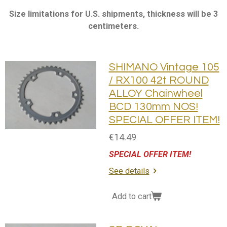
Size limitations for U.S. shipments, thickness will be 3
centimeters.
SHIMANO Vintage 105
/ RX100 42t ROUND
ALLOY Chainwheel
BCD 130mm NOS!
SPECIAL OFFER ITEM!
€14.49
SPECIAL OFFER ITEM!
See details
Add to cart