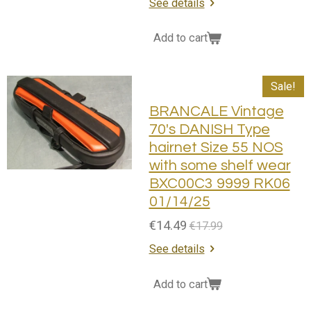
See details
Add to cart
Sale!
BRANCALE Vintage
70's DANISH Type
hairnet Size 55 NOS
with some shelf wear
BXC00C3 9999 RK06
01/14/25
€14.49
€17.99
See details
Add to cart