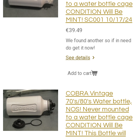
to a water bottle cage
CONDITION Will Be
MINT! SC001 10/17/24
€39.49
We found another so if in need
do get it now!
See details
Add to cart
COBRA Vintage
70's/80's Water bottle,
NOS! Never mounted
to a water bottle cage
CONDITION Will Be
MINT! This Bottle will