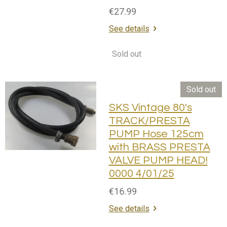
€27.99
See details
Sold out
Sold out
SKS Vintage 80's
TRACK/PRESTA
PUMP Hose 125cm
with BRASS PRESTA
VALVE PUMP HEAD!
0000 4/01/25
€16.99
See details