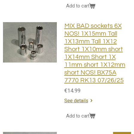
Add to cart
MIX BAD sockets 6X
NOS! 1X15mm Tall
1X13mm Tall 1X12
Short 1X10mm short
1X14mm Short 1X
11mm short 1X12mm
short NOS! BX75A
7770 RK13 07/26/25
€14.99
See details
Add to cart