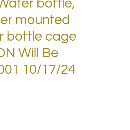
Water bottle,
er mounted
r bottle cage
N Will Be
001 10/17/24