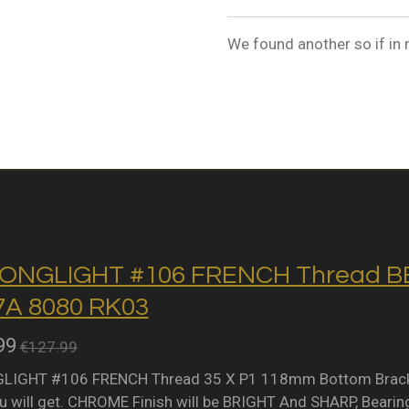
We found another so if in 
ONGLIGHT #106 FRENCH Thread BB 
A 8080 RK03
99
€127.99
IGHT #106 FRENCH Thread 35 X P1 118mm Bottom Bracket 
 will get. CHROME Finish will be BRIGHT And SHARP, Bearing 