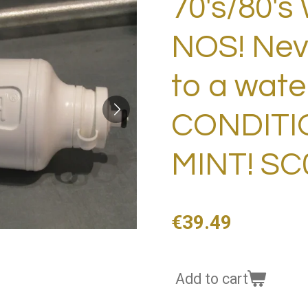
70's/80's 
NOS! Nev
to a wate
CONDITIO
MINT! SC
€39.49
Add to cart