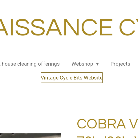
AISSANCE C
& house cleaning offerings
Webshop
Projects
Vintage Cycle Bits Website
COBRA V