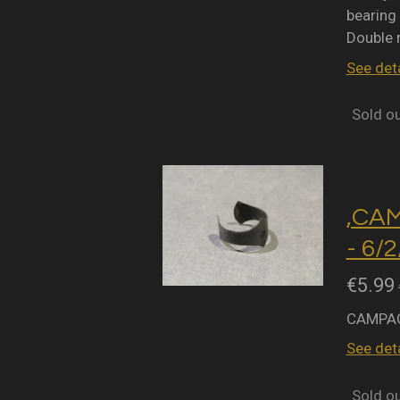
bearing 
Double 
See deta
Sold o
,CA
- 6/
€5.99
CAMPAG
See deta
Sold o