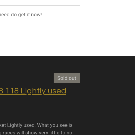
need do get it now!
Sold out
118 Lightly used
Lightly used. What you see is
races will show very little to no