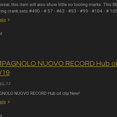
wear, this item will also show little no tooling marks. This B
ring crank sets #49D - # 57 - #63 - #93 - #99 - #104 - # 10
ils
ut
MPAGNOLO NUOVO RECORD Hub oil 
2/19
€6.77
NOLO NUOVO RECORD Hub oil clip New!
ils
ut