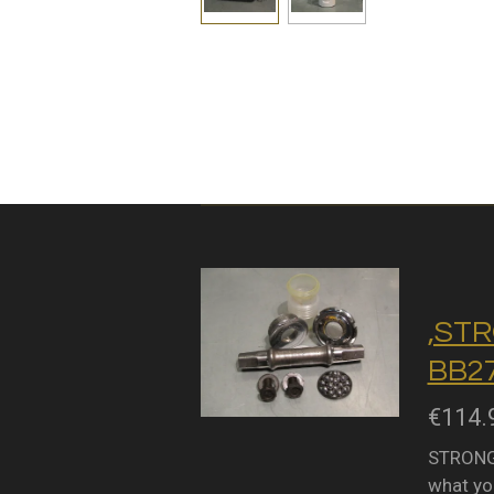
,STR
BB27
€114.
STRONGL
what you