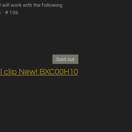
B will work with the following
5 - # 106.
Sold out
clip New! BXC00H10