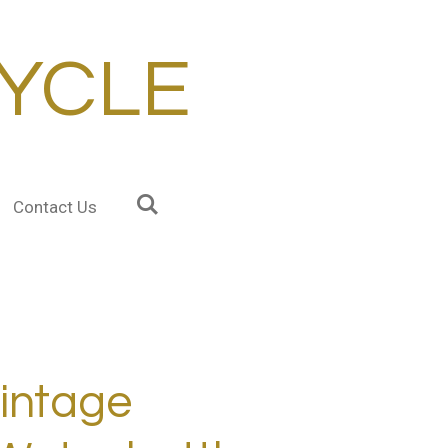
YCLE
Contact Us
intage