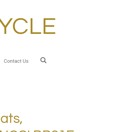
YCLE
Contact Us
ats,