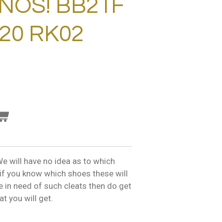
NOS! BB21F
/20 RK02
e will have no idea as to which
o if you know which shoes these will
are in need of such cleats then do get
t you will get.