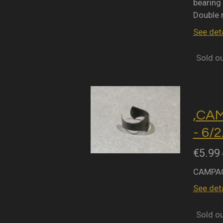
bearing 
Double 
See deta
Sold o
,CA
- 6/
€5.99
CAMPAG
See deta
Sold o