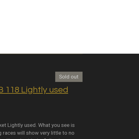
Sold out
118 Lightly used
Lightly used. What you see is
races will show very little to no