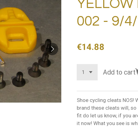
YELLOW 
002 - 9/4
€14.88
Add to cart
Shoe cycling cleats NOS! W
brand these cleats will, s
fit do let us know, if you 
it now! What you see is wha