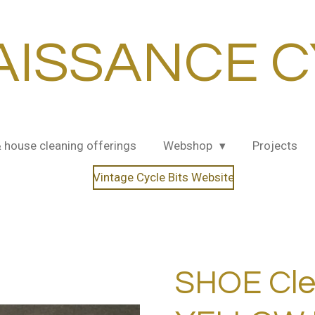
AISSANCE C
& house cleaning offerings
Webshop
Projects
Vintage Cycle Bits Website
SHOE Cle