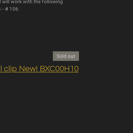
B will work with the following
5 - # 106.
Sold out
clip New! BXC00H10