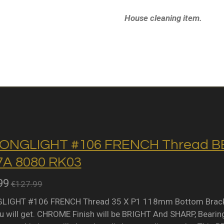
House cleaning item.
ONGLIGHT #106 FRENCH Thread BB 
A 8080 RK03
99
€127.99
IGHT #106 FRENCH Thread 35 X P1 118mm Bottom Bracket 
 will get. CHROME Finish will be BRIGHT And SHARP, Bearing 