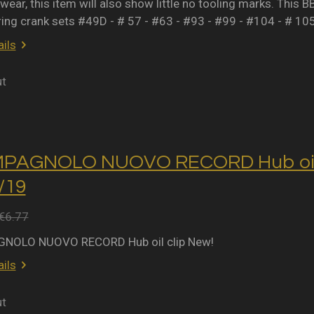
wear, this item will also show little no tooling marks. This B
ring crank sets #49D - # 57 - #63 - #93 - #99 - #104 - # 10
ils
ut
MPAGNOLO NUOVO RECORD Hub oil 
2/19
€6.77
NOLO NUOVO RECORD Hub oil clip New!
ils
ut