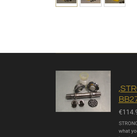
,STR
BB27
€114.
STRONGL
what you