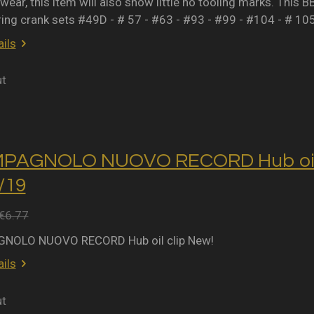
wear, this item will also show little no tooling marks. This B
ring crank sets #49D - # 57 - #63 - #93 - #99 - #104 - # 10
ils
ut
MPAGNOLO NUOVO RECORD Hub oil 
2/19
€6.77
NOLO NUOVO RECORD Hub oil clip New!
ils
ut