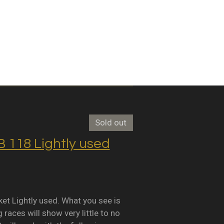
Sold out
118 Lightly used
Lightly used. What you see is
races will show very little to no