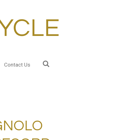
YCLE
Contact Us
GNOLO