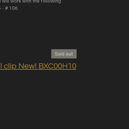
B will work with the following
5 - # 106.
Sold out
clip New! BXC00H10