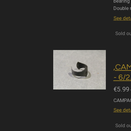
bearing 
Double 
See deta
Sold o
,CA
- 6/
€5.99
CAMPAG
See deta
Sold o