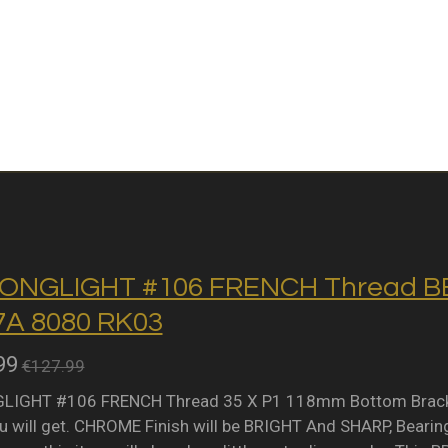
ONGLIGHT #106 FRENCH Thread BB 
A 8080 RK03
99
€127.99
IGHT #106 FRENCH Thread 35 X P1 118mm Bottom Bracket 
 will get. CHROME Finish will be BRIGHT And SHARP, Bearing 