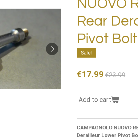
NUOVO 
Rear Dera
Pivot Bol
Sale!
€17.99
€23.99
Add to cart
CAMPAGNOLO NUOVO RECOR
Derailleur Lower Pivot B