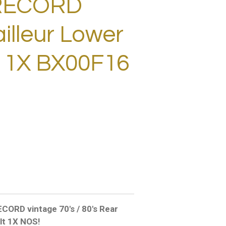
RECORD
illeur Lower
t 1X BX00F16
D vintage 70's / 80's Rear
olt 1X NOS!