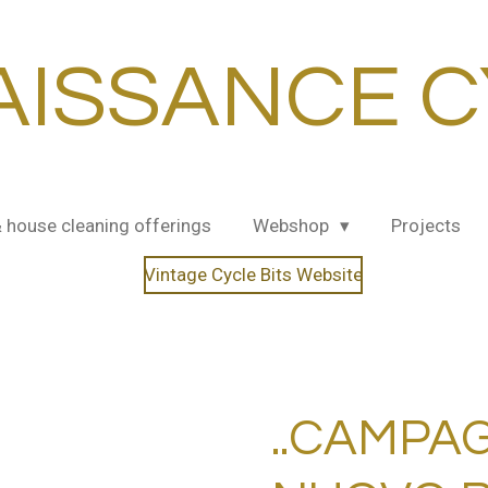
AISSANCE C
& house cleaning offerings
Webshop
Projects
Vintage Cycle Bits Website
..CAMPA