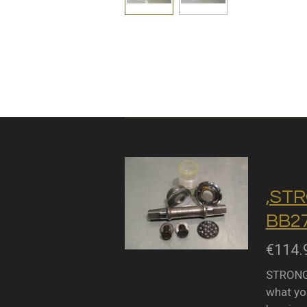
,STR
BB27
€114.
STRONGL
what you