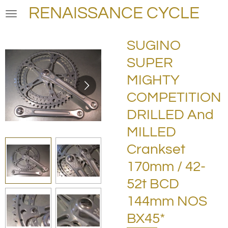
RENAISSANCE CYCLE
Skip
to
main
SUGINO
content
SUPER
MIGHTY
COMPETITION
DRILLED And
MILLED
Crankset
170mm / 42-
52t BCD
144mm NOS
BX45*