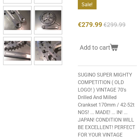
Sale!
€279.99
€299.99
Add to cart
SUGINO SUPER MIGHTY
COMPETITION ( OLD
LOGO! ) VINTAGE 70's
Drilled And Milled
Crankset 170mm / 42-52t
NOS! ... MADE! ... IN! ...
JAPAN! CONDITION WILL
BE EXCELLENT! PERFECT
FOR YOUR VINTAGE