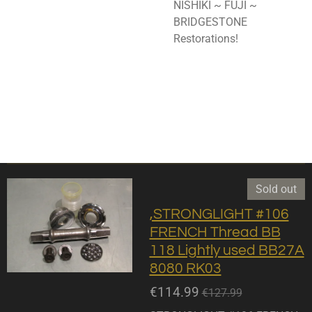
NISHIKI ~ FUJI ~
BRIDGESTONE
Restorations!
Sold out
,STRONGLIGHT #106
FRENCH Thread BB
118 Lightly used BB27A
8080 RK03
€114.99
€127.99