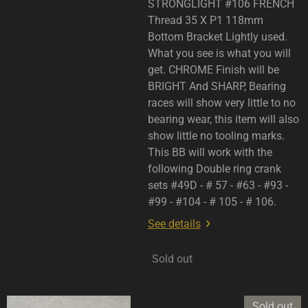
STRONGLIGHT #106 FRENCH
Thread 35 X P1 118mm
Bottom Bracket Lightly used.
What you see is what you will
get. CHROME Finish will be
BRIGHT And SHARP, Bearing
races will show very little to no
bearing wear, this item will also
show little no tooling marks.
This BB will work with the
following Double ring crank
sets #49D - # 57 - #63 - #93 -
#99 - #104 - # 105 - # 106.
See details
Sold out
Sold out