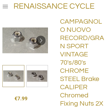
RENAISSANCE CYCLE
Skip
to
main
CAMPAGNOL
content
O NUOVO
RECORD/GRA
N SPORT
VINTAGE
70's/80's
CHROME
STEEL Brake
CALIPER
Chromed
€7.99
Fixing Nuts 2X