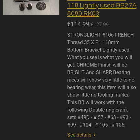
118 Lightly used BB27A
8080 RK03
€114.99
€127.99
STRONGLIGHT #106 FRENCH
Thread 35 X P1 118mm
Bottom Bracket Lightly used.
What you see is what you will
get. CHROME Finish will be
BRIGHT And SHARP, Bearing
races will show very little to no
bearing wear, this item will also
show little no tooling marks.
This BB will work with the
following Double ring crank
sets #49D - # 57 - #63 - #93 -
#99 - #104 - # 105 - # 106.
See details