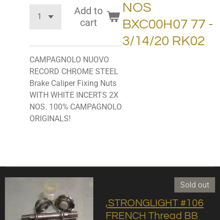
NOS
Add to
cart
BXC00H07 77 -
3/14/20 RK02
CAMPAGNOLO NUOVO
RECORD CHROME STEEL
Brake Caliper Fixing Nuts
WITH WHITE INCERTS 2X
NOS. 100% CAMPAGNOLO
ORIGINALS!
Sold out
,STRONGLIGHT #106
FRENCH Thread BB