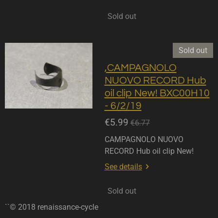
Sold out
Sold out
,CAMPAGNOLO
NUOVO RECORD Hub
oil clip New! BXC00H10
- 6/2/19
€5.99
€6.77
CAMPAGNOLO NUOVO
RECORD Hub oil clip New!
See details
Sold out
``© 2018 renaissance-cycle