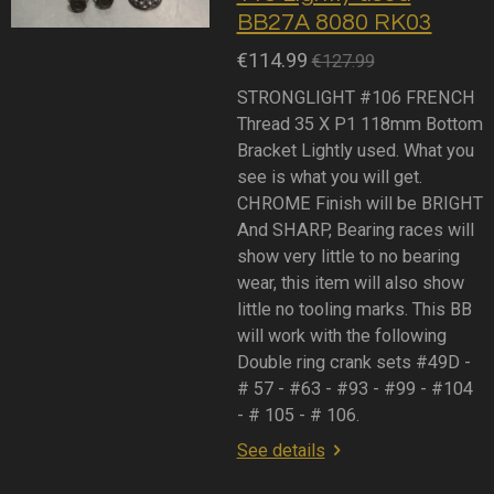
BB27A 8080 RK03
€114.99
€127.99
STRONGLIGHT #106 FRENCH
Thread 35 X P1 118mm Bottom
Bracket Lightly used. What you
see is what you will get.
CHROME Finish will be BRIGHT
And SHARP, Bearing races will
show very little to no bearing
wear, this item will also show
little no tooling marks. This BB
will work with the following
Double ring crank sets #49D -
# 57 - #63 - #93 - #99 - #104
- # 105 - # 106.
See details