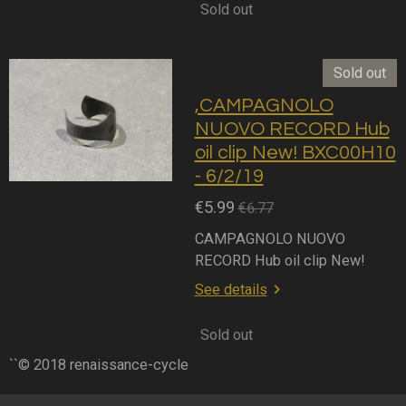
Sold out
Sold out
,CAMPAGNOLO
NUOVO RECORD Hub
oil clip New! BXC00H10
- 6/2/19
€5.99
€6.77
CAMPAGNOLO NUOVO
RECORD Hub oil clip New!
See details
Sold out
``© 2018 renaissance-cycle