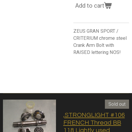
Add to cart
ZEUS GRAN SPORT /
CRITERIUM chrome steel
Crank Arm Bolt with
RAISED lettering NOS!
Sold out
,STRONGLIGHT #106
FRENCH Thread BB
118 Lightly used