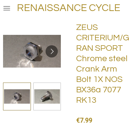
RENAISSANCE CYCLE
Skip
to
main
ZEUS
content
CRITERIUM/G
RAN SPORT
Chrome steel
Crank Arm
Bolt 1X NOS
BX36a 7077
RK13
€7.99