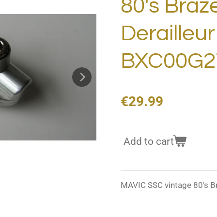
80's Braz
Derailleu
BXC00G2
€29.99
Add to cart
MAVIC SSC vintage 80's B