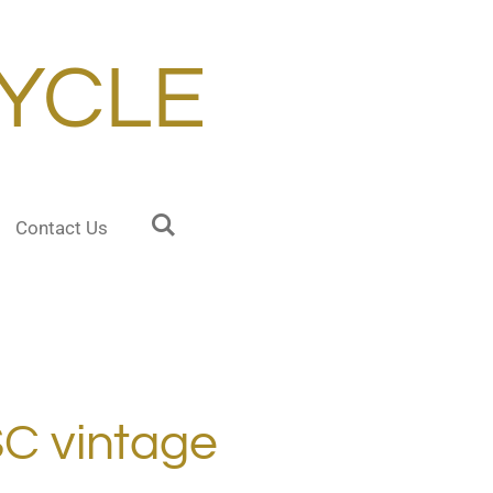
YCLE
Contact Us
C vintage