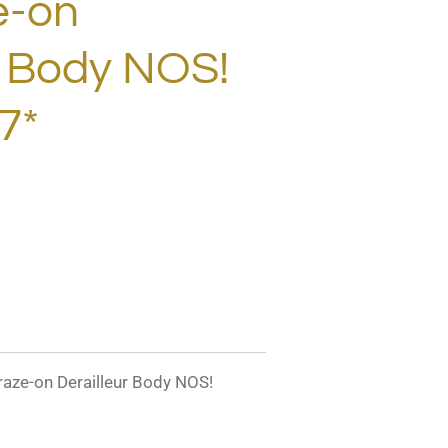
e-on
r Body NOS!
7*
raze-on Derailleur Body NOS!