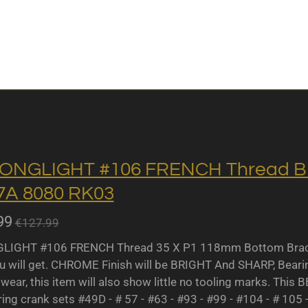
ONGLIGHT #106 FRENCH Thread BB 
A 8080 RK03
99
€127.99
IGHT #106 FRENCH Thread 35 X P1 118mm Bottom Bracket
u will get. CHROME Finish will be BRIGHT And SHARP, Bearing 
wear, this item will also show little no tooling marks. This B
ing crank sets #49D - # 57 - #63 - #93 - #99 - #104 - # 105 