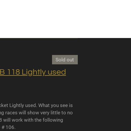
Sold out
118 Lightly used
 Lightly used. What you see is
races will show very little to no
B will work with the following
- # 106.