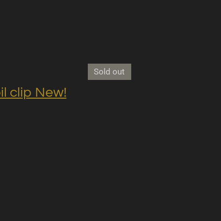
Sold out
clip New!