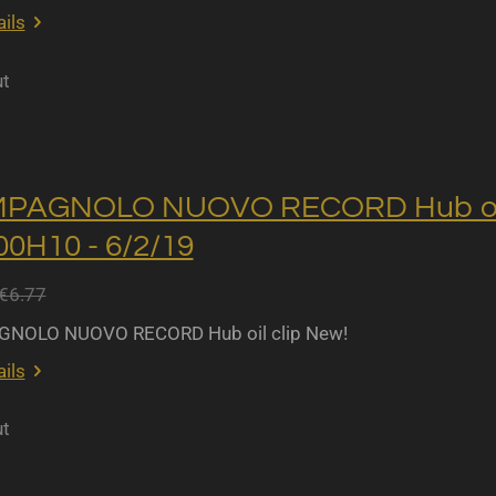
ils
ut
MPAGNOLO NUOVO RECORD Hub oil 
0H10 - 6/2/19
€6.77
NOLO NUOVO RECORD Hub oil clip New!
ils
ut