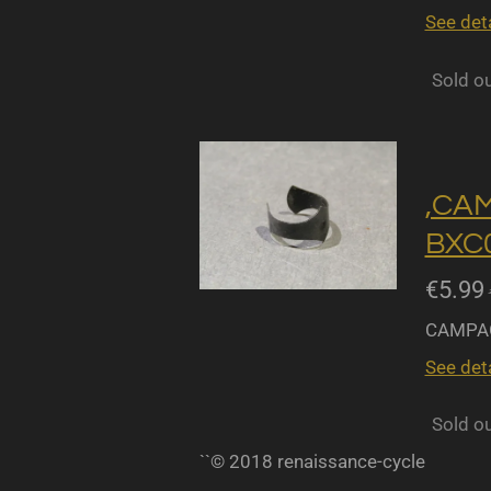
See deta
Sold o
,CA
BXC0
€5.99
CAMPAG
See deta
Sold o
``© 2018 renaissance-cycle