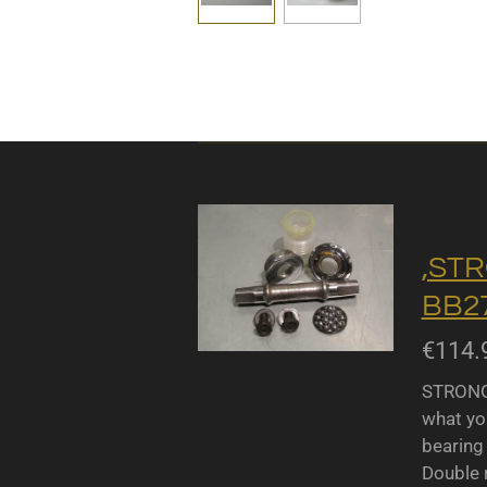
,STR
BB27
€114.
STRONGL
what yo
bearing 
Double r