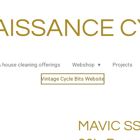
AISSANCE C
& house cleaning offerings
Webshop
Projects
Vintage Cycle Bits Website
MAVIC SS