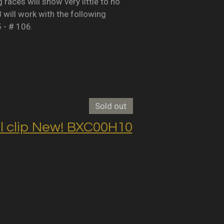
races will show very little to no
B will work with the following
5 - # 106.
Sold out
clip New! BXC00H10