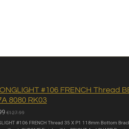
ONGLIGHT #106 FRENCH Thread BB 
A 8080 RK03
99
€127.99
IGHT #106 FRENCH Thread 35 X P1 118mm Bottom Bracket 