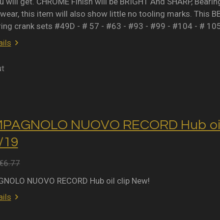
 will get. CHROME Finish will be BRIGHT And SHARP, Bearing 
wear, this item will also show little no tooling marks. This B
ring crank sets #49D - # 57 - #63 - #93 - #99 - #104 - # 10
ils
ut
MPAGNOLO NUOVO RECORD Hub oil 
2/19
€6.77
NOLO NUOVO RECORD Hub oil clip New!
ils