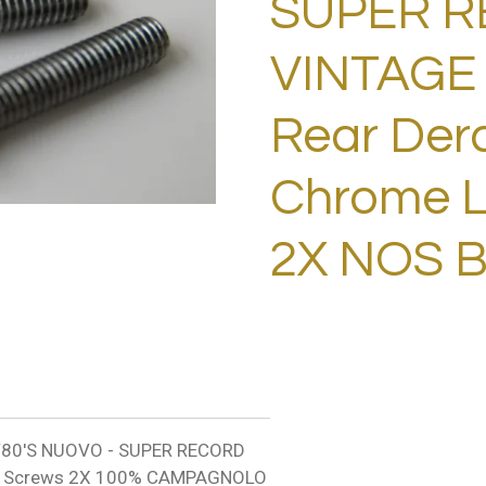
SUPER 
VINTAGE 
Rear Dera
Chrome L
2X NOS 
80'S NUOVO - SUPER RECORD
mit Screws 2X 100% CAMPAGNOLO