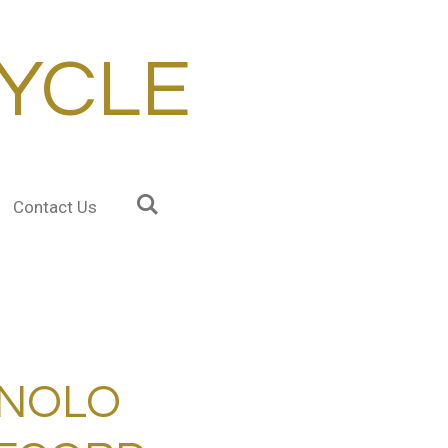
YCLE
Contact Us
NOLO