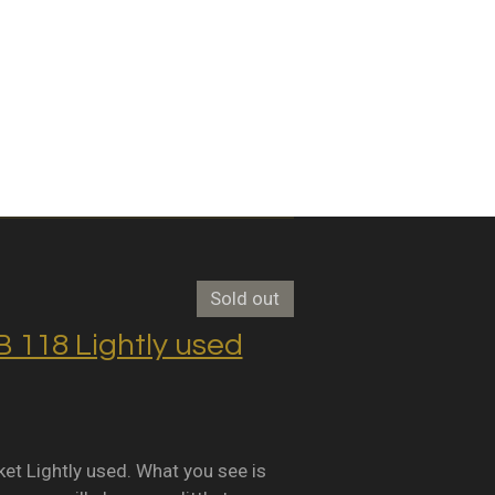
Sold out
118 Lightly used
Lightly used. What you see is