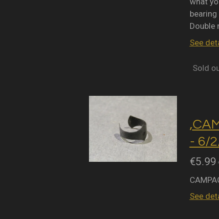
what you
bearing 
Double 
See deta
Sold o
,CA
- 6/
€5.99
CAMPAG
See deta