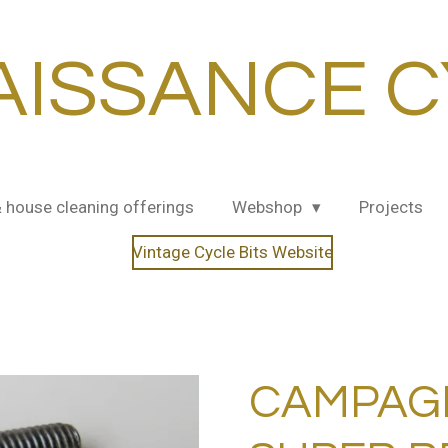
AISSANCE C
& house cleaning offerings
Webshop
Projects
Vintage Cycle Bits Website
CAMPAG