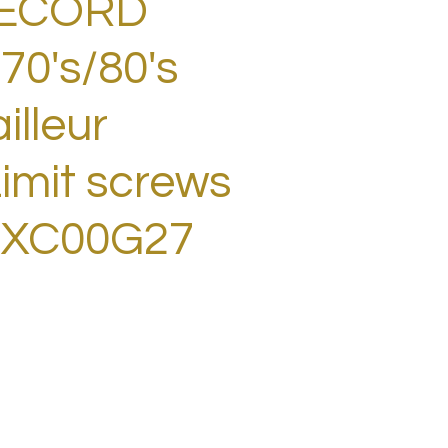
RECORD
70's/80's
illeur
imit screws
BXC00G27