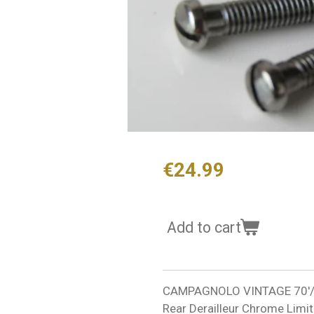
€24.99
Add to cart
CAMPAGNOLO VINTAGE 70'/
Rear Derailleur Chrome Li