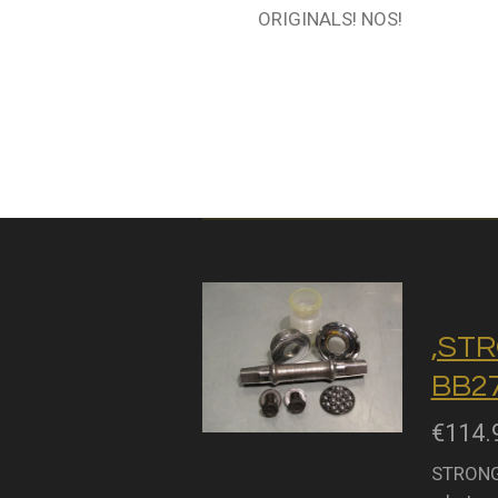
ORIGINALS! NOS!
,STR
BB27
€114.
STRONGL