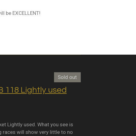
ill be EXCELLENT!
Sold out
118 Lightly used
Lightly used. What you see is
races will show very little to no