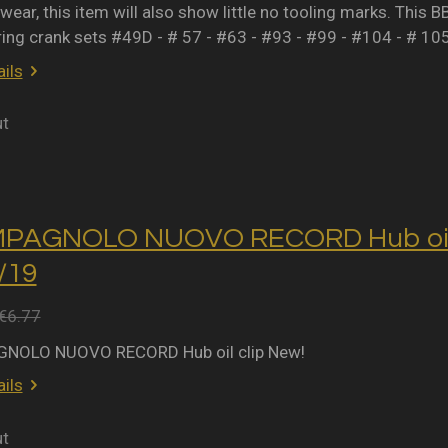
wear, this item will also show little no tooling marks. This B
ring crank sets #49D - # 57 - #63 - #93 - #99 - #104 - # 10
ils
ut
MPAGNOLO NUOVO RECORD Hub oil 
2/19
€6.77
NOLO NUOVO RECORD Hub oil clip New!
ils
ut