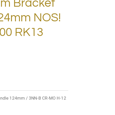
m Bracket
124mm NOS!
00 RK13
ndle 124mm / 3NN-B CR-MO H-12