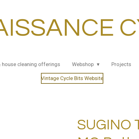
AISSANCE C
& house cleaning offerings
Webshop
Projects
Vintage Cycle Bits Website
SUGINO 