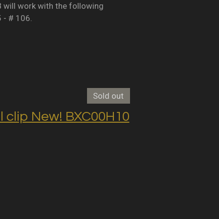
B will work with the following
5 - # 106.
Sold out
clip New! BXC00H10