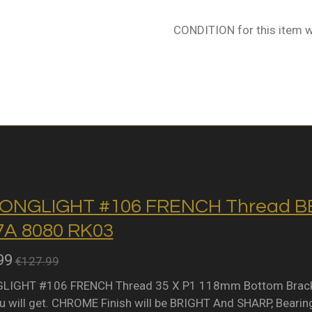
CONDITION for this item w
ONGLIGHT #106 FRENCH Thread BB 
A 8080 RK03
99
€127.99
IGHT #106 FRENCH Thread 35 X P1 118mm Bottom Bracket 
 will get. CHROME Finish will be BRIGHT And SHARP, Bearing 