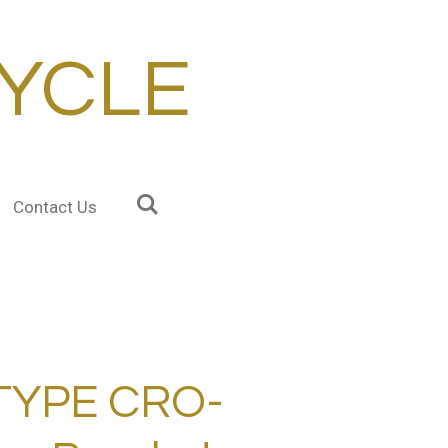
YCLE
Contact Us
TYPE CRO-