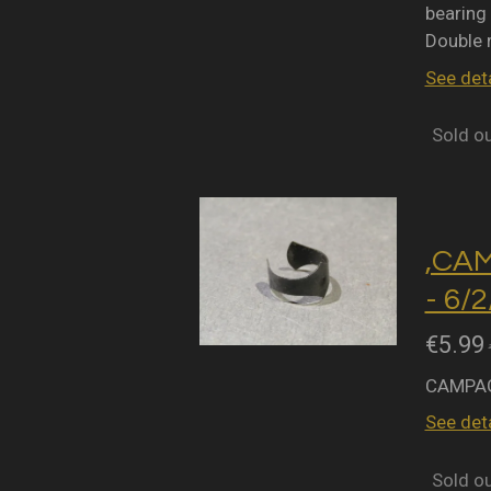
bearing 
Double 
See deta
Sold o
,CA
- 6/
€5.99
CAMPAG
See deta
Sold o