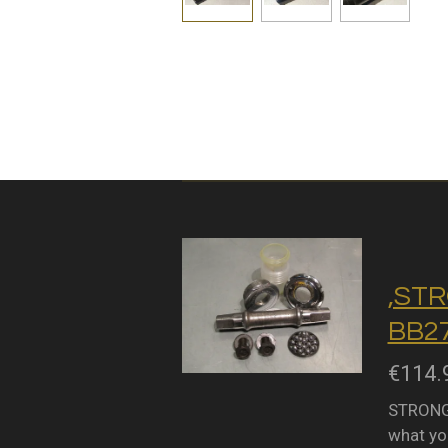
,STR
BB27
€114.
STRONGL
what you