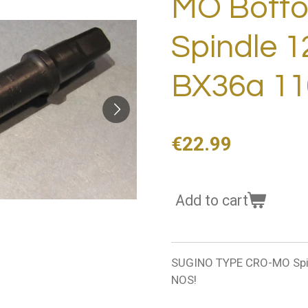
MO Botto
Spindle 
BX36a 11
€22.99
Add to cart
SUGINO TYPE CRO-MO Spi
NOS!