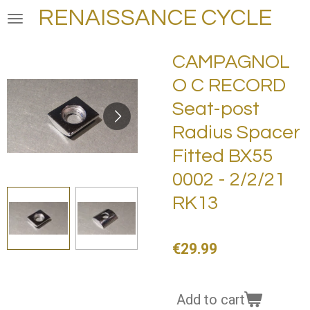
RENAISSANCE CYCLE
Skip
to
main
CAMPAGNOL
content
O C RECORD
Seat-post
Radius Spacer
Fitted BX55
0002 - 2/2/21
RK13
€29.99
Add to cart