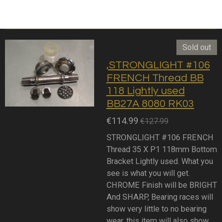
Sold out
,STRONGLIGHT #106
FRENCH Thread BB
118 Lightly used
BB27A 8080 RK03
€114.99
€127.99
STRONGLIGHT #106 FRENCH
Thread 35 X P1 118mm Bottom
Bracket Lightly used. What you
see is what you will get.
CHROME Finish will be BRIGHT
And SHARP, Bearing races will
show very little to no bearing
wear, this item will also show