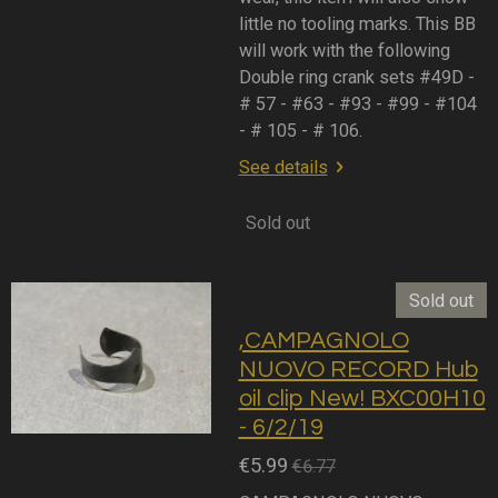
little no tooling marks. This BB
will work with the following
Double ring crank sets #49D -
# 57 - #63 - #93 - #99 - #104
- # 105 - # 106.
See details
Sold out
Sold out
,CAMPAGNOLO
NUOVO RECORD Hub
oil clip New! BXC00H10
- 6/2/19
€5.99
€6.77