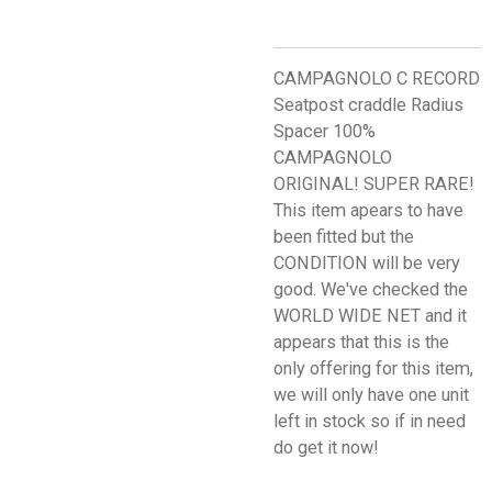
CAMPAGNOLO C RECORD
Seatpost craddle Radius
Spacer 100%
CAMPAGNOLO
ORIGINAL! SUPER RARE!
This item apears to have
been fitted but the
CONDITION will be very
good. We've checked the
WORLD WIDE NET and it
appears that this is the
only offering for this item,
we will only have one unit
left in stock so if in need
do get it now!