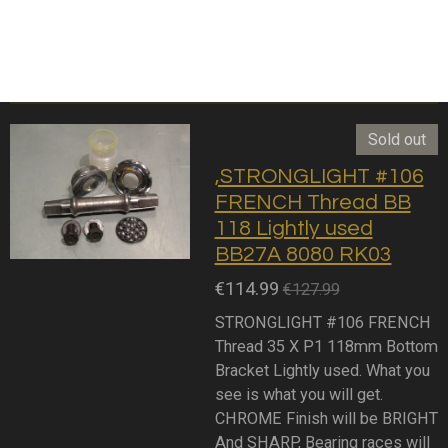
Sold out
,STRONGLIGHT #106
FRENCH Thread BB
118 Lightly used
BB27A 8080 RK03
€114.99
€127.99
STRONGLIGHT #106 FRENCH
Thread 35 X P1 118mm Bottom
Bracket Lightly used. What you
see is what you will get.
CHROME Finish will be BRIGHT
And SHARP, Bearing races will