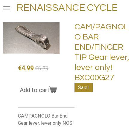
RENAISSANCE CYCLE
Skip
to
main
CAM/PAGNOL
content
O BAR
END/FINGER
TIP Gear lever,
lever only!
€4.99
€6.79
BXC00G27
Sale!
Add to cart
CAMPAGNOLO Bar End
Gear lever, lever only NOS!