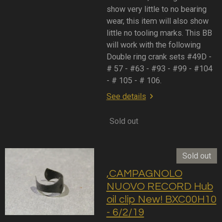
show very little to no bearing
wear, this item will also show
little no tooling marks. This BB
will work with the following
Double ring crank sets #49D -
# 57 - #63 - #93 - #99 - #104
- # 105 - # 106.
See details
Sold out
Sold out
,CAMPAGNOLO
NUOVO RECORD Hub
oil clip New! BXC00H10
- 6/2/19