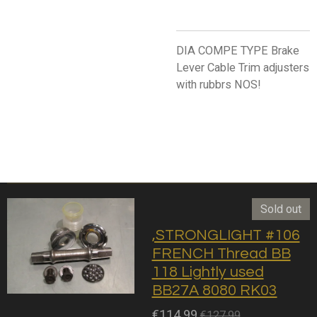
DIA COMPE TYPE Brake
Lever Cable Trim adjusters
with rubbrs NOS!
Sold out
,STRONGLIGHT #106
FRENCH Thread BB
118 Lightly used
BB27A 8080 RK03
€114.99
€127.99