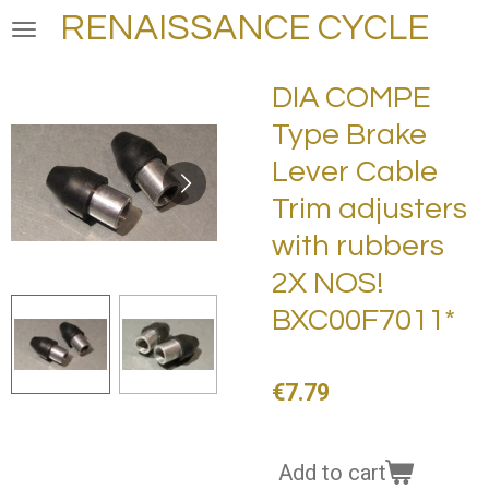
RENAISSANCE CYCLE
Skip
to
main
DIA COMPE
content
Type Brake
Lever Cable
Trim adjusters
with rubbers
2X NOS!
BXC00F7011*
€7.79
Add to cart