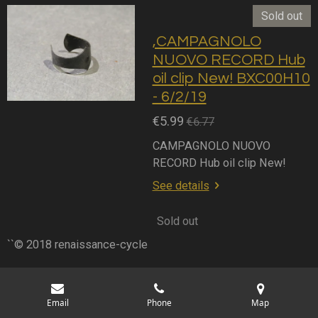
Sold out
,CAMPAGNOLO
NUOVO RECORD Hub
oil clip New! BXC00H10
- 6/2/19
€5.99
€6.77
CAMPAGNOLO NUOVO
RECORD Hub oil clip New!
See details
Sold out
``© 2018 renaissance-cycle
Email
Phone
Map