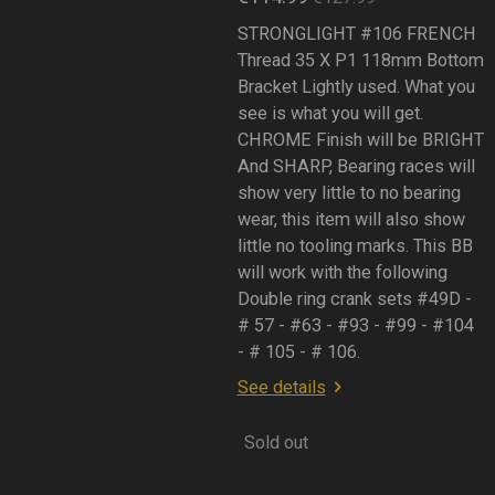
STRONGLIGHT #106 FRENCH
Thread 35 X P1 118mm Bottom
Bracket Lightly used. What you
see is what you will get.
CHROME Finish will be BRIGHT
And SHARP, Bearing races will
show very little to no bearing
wear, this item will also show
little no tooling marks. This BB
will work with the following
Double ring crank sets #49D -
# 57 - #63 - #93 - #99 - #104
- # 105 - # 106.
See details
Sold out