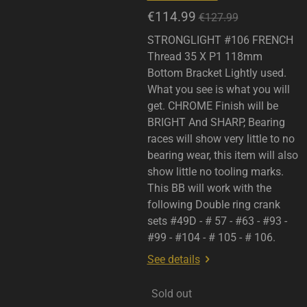
€114.99
€127.99
STRONGLIGHT #106 FRENCH
Thread 35 X P1 118mm
Bottom Bracket Lightly used.
What you see is what you will
get. CHROME Finish will be
BRIGHT And SHARP, Bearing
races will show very little to no
bearing wear, this item will also
show little no tooling marks.
This BB will work with the
following Double ring crank
sets #49D - # 57 - #63 - #93 -
#99 - #104 - # 105 - # 106.
See details
Sold out