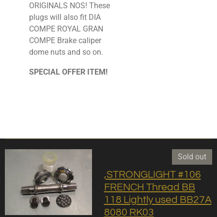
ORIGINALS NOS! These
plugs will also fit DIA
COMPE ROYAL GRAN
COMPE Brake caliper
dome nuts and so on.
SPECIAL OFFER ITEM!
Sold out
,STRONGLIGHT #106
FRENCH Thread BB
118 Lightly used BB27A
8080 RK03