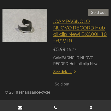
Sold out
,CAMPAGNOLO
NUOVO RECORD Hub
oil clip New! BXC00H10
- 6/2/19
€5.99
€6.77
CAMPAGNOLO NUOVO
RECORD Hub oil clip New!
See details
Sold out
``© 2018 renaissance-cycle