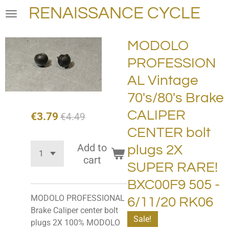
RENAISSANCE CYCLE
Skip
to
main
MODOLO
content
PROFESSION
AL Vintage
70's/80's Brake
CALIPER
€3.79
€4.49
CENTER bolt
Add to
plugs 2X
cart
SUPER RARE!
BXC00F9 505 -
MODOLO PROFESSIONAL
6/11/20 RK06
Brake Caliper center bolt
Sale!
plugs 2X 100% MODOLO