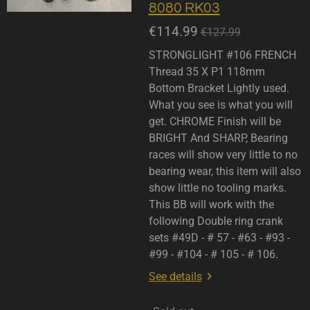
8080 RK03
€114.99
€127.99
STRONGLIGHT #106 FRENCH
Thread 35 X P1 118mm
Bottom Bracket Lightly used.
What you see is what you will
get. CHROME Finish will be
BRIGHT And SHARP, Bearing
races will show very little to no
bearing wear, this item will also
show little no tooling marks.
This BB will work with the
following Double ring crank
sets #49D - # 57 - #63 - #93 -
#99 - #104 - # 105 - # 106.
See details