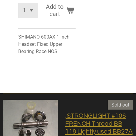
Add to
cart
SHIMANO 600AX 1 inch
Headset Fixed Upper
Bearing Race NOS!
Sold out
,STRONGLIGHT #106
FRENCH Thread BB
118 Lightly used BB27A