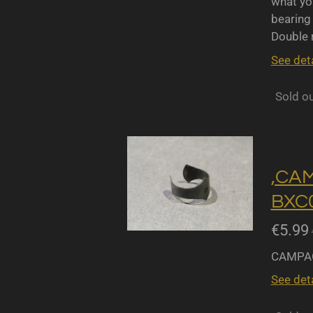
what yo
bearing 
Double r
See deta
Sold o
,CA
BXC0
€5.99
CAMPAG
See deta