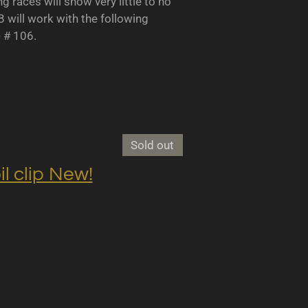
races will show very little to no
B will work with the following
- # 106.
Sold out
clip New!