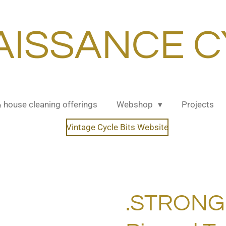
AISSANCE C
& house cleaning offerings
Webshop
Projects
Vintage Cycle Bits Website
.STRONG