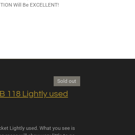
TION Will Be EXCELLENT!
Sold out
118 Lightly used
 Lightly used. What you see is