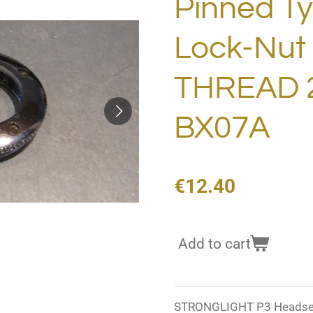
Pinned T
Lock-Nu
THREAD 
BX07A
€12.40
Add to cart
STRONGLIGHT P3 Headset