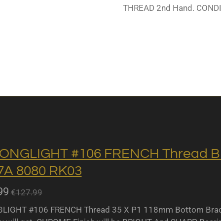
THREAD 2nd Hand. CONDI
ONGLIGHT #106 FRENCH Thread BB 
A 8080 RK03
99
€127.99
IGHT #106 FRENCH Thread 35 X P1 118mm Bottom Bracket