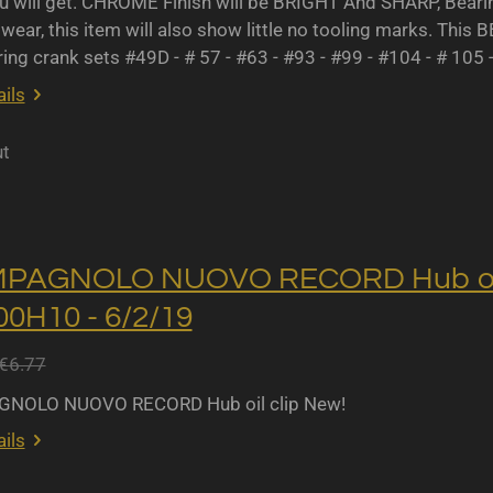
u will get. CHROME Finish will be BRIGHT And SHARP, Bearing 
wear, this item will also show little no tooling marks. This B
ing crank sets #49D - # 57 - #63 - #93 - #99 - #104 - # 105 
ils
ut
MPAGNOLO NUOVO RECORD Hub oil 
0H10 - 6/2/19
€6.77
NOLO NUOVO RECORD Hub oil clip New!
ils