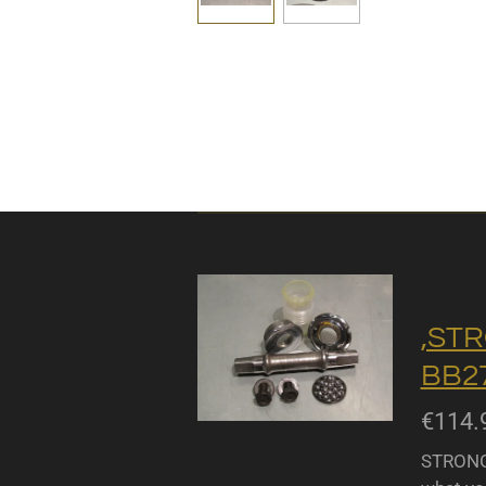
,STR
BB27
€114.
STRONGL