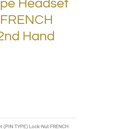
ype Headset
t FRENCH
2nd Hand
 (PIN TYPE) Lock-Nut FRENCH