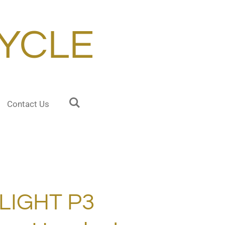
YCLE
Contact Us
LIGHT P3