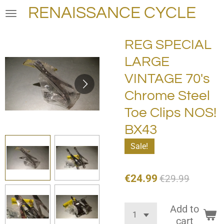
RENAISSANCE CYCLE
Skip
to
main
REG SPECIAL
content
LARGE
VINTAGE 70's
Chrome Steel
Toe Clips NOS!
BX43
Sale!
€24.99
€29.99
Add to
cart