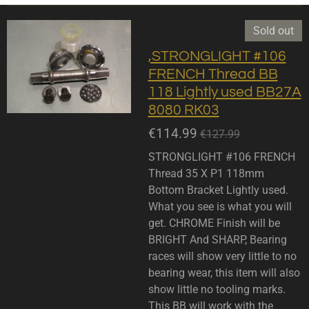
Sold out
,STRONGLIGHT #106
FRENCH Thread BB
118 Lightly used BB27A
8080 RK03
€114.99
€127.99
STRONGLIGHT #106 FRENCH
Thread 35 X P1 118mm
Bottom Bracket Lightly used.
What you see is what you will
get. CHROME Finish will be
BRIGHT And SHARP, Bearing
races will show very little to no
bearing wear, this item will also
show little no tooling marks.
This BB will work with the