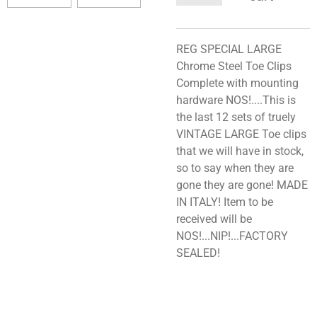
REG SPECIAL LARGE
Chrome Steel Toe Clips
Complete with mounting
hardware NOS!....This is
the last 12 sets of truely
VINTAGE LARGE Toe clips
that we will have in stock,
so to say when they are
gone they are gone! MADE
IN ITALY! Item to be
received will be
NOS!...NIP!...FACTORY
SEALED!