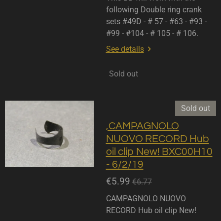
following Double ring crank
sets #49D - # 57 - #63 - #93 -
#99 - #104 - # 105 - # 106.
See details
Sold out
Sold out
,CAMPAGNOLO
NUOVO RECORD Hub
oil clip New! BXC00H10
- 6/2/19
€5.99
€6.77
CAMPAGNOLO NUOVO
RECORD Hub oil clip New!