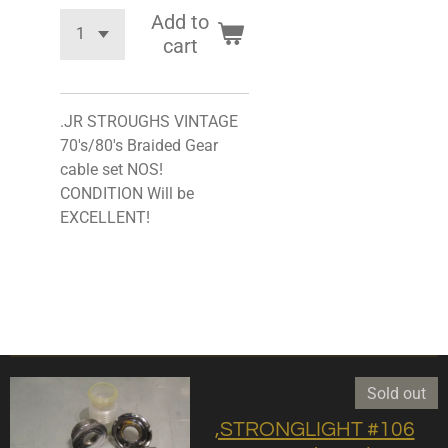
Add to
cart
.JR STROUGHS VINTAGE
70's/80's Braided Gear
cable set NOS!
CONDITION Will be
EXCELLENT!
Sold out
,STRONGLIGHT #106