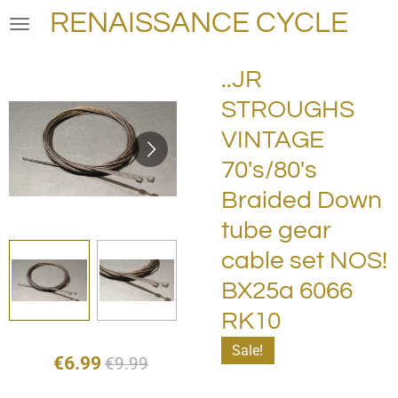
RENAISSANCE CYCLE
Skip
to
main
..JR
content
STROUGHS
VINTAGE
70's/80's
Braided Down
tube gear
cable set NOS!
BX25a 6066
RK10
Sale!
€6.99
€9.99