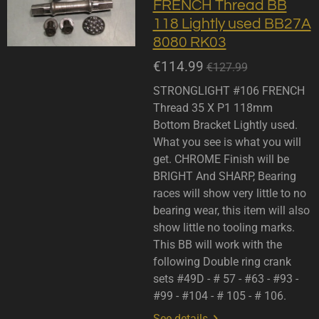
FRENCH Thread BB
118 Lightly used BB27A
8080 RK03
€114.99
€127.99
STRONGLIGHT #106 FRENCH
Thread 35 X P1 118mm
Bottom Bracket Lightly used.
What you see is what you will
get. CHROME Finish will be
BRIGHT And SHARP, Bearing
races will show very little to no
bearing wear, this item will also
show little no tooling marks.
This BB will work with the
following Double ring crank
sets #49D - # 57 - #63 - #93 -
#99 - #104 - # 105 - # 106.
See details