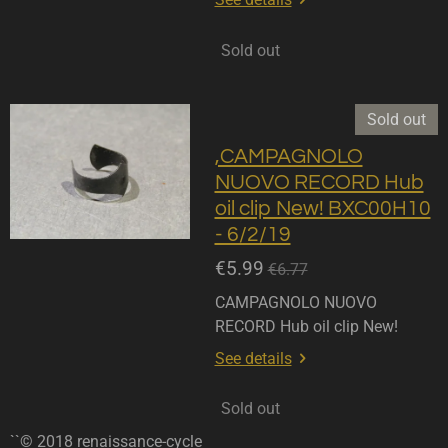
Sold out
Sold out
,CAMPAGNOLO
NUOVO RECORD Hub
oil clip New! BXC00H10
- 6/2/19
€5.99
€6.77
CAMPAGNOLO NUOVO
RECORD Hub oil clip New!
See details
Sold out
``© 2018 renaissance-cycle