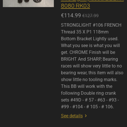
8080 RK03
€114.99
€127.99
STRONGLIGHT #106 FRENCH
Thread 35 X P1 118mm
Bottom Bracket Lightly used.
What you see is what you will
get. CHROME Finish will be
BRIGHT And SHARP, Bearing
races will show very little to no
bearing wear, this item will also
show little no tooling marks.
This BB will work with the
following Double ring crank
sets #49D - # 57 - #63 - #93 -
#99 - #104 - # 105 - # 106.
See details