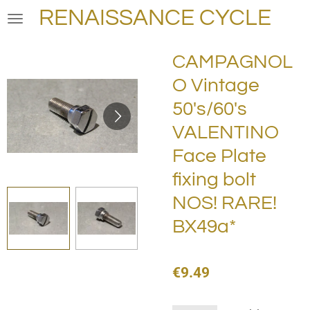
RENAISSANCE CYCLE
Skip
to
main
CAMPAGNOL
content
O Vintage
50's/60's
VALENTINO
Face Plate
fixing bolt
NOS! RARE!
BX49a*
€9.49