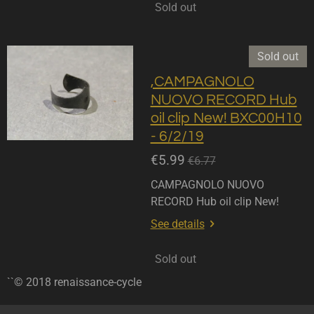
Sold out
Sold out
,CAMPAGNOLO
NUOVO RECORD Hub
oil clip New! BXC00H10
- 6/2/19
€5.99
€6.77
CAMPAGNOLO NUOVO
RECORD Hub oil clip New!
See details
Sold out
``© 2018 renaissance-cycle