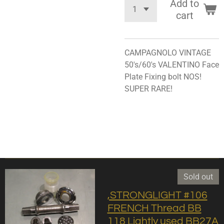
Add to
cart
CAMPAGNOLO VINTAGE
50's/60's VALENTINO Face
Plate Fixing bolt NOS!
SUPER RARE!
Sold out
,STRONGLIGHT #106
FRENCH Thread BB
118 Lightly used BB27A