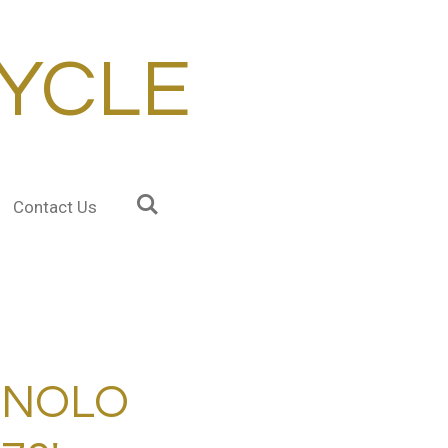
YCLE
Contact Us
GNOLO