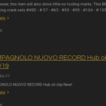
wear, this item will also show little no tooling marks. This B
ring crank sets #49D - # 57 - #63 - #93 - #99 - #104 - # 10
ils
ut
MPAGNOLO NUOVO RECORD Hub oil 
2/19
€6.77
NOLO NUOVO RECORD Hub oil clip New!
ils
ut