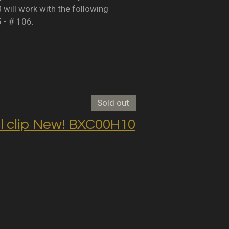
B will work with the following
5 - # 106.
Sold out
clip New! BXC00H10