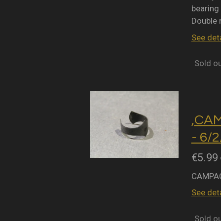
bearing 
Double 
See deta
Sold o
,CA
- 6/
€5.99
CAMPAG
See deta
Sold o