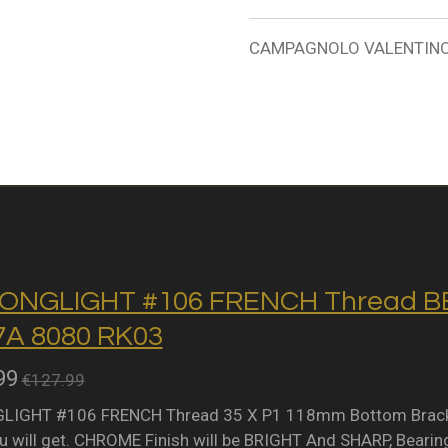
CAMPAGNOLO VALENTINO G
ONGLIGHT #106 FRENCH Thread BB 
A 8080 RK03
99
€127.99
IGHT #106 FRENCH Thread 35 X P1 118mm Bottom Bracket 
 will get. CHROME Finish will be BRIGHT And SHARP, Bearing 