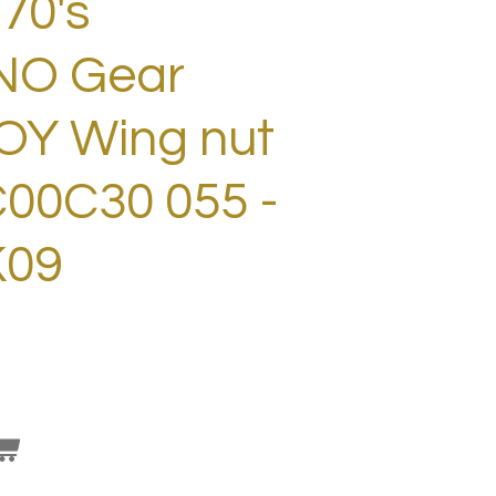
70's
NO Gear
LOY Wing nut
00C30 055 -
K09