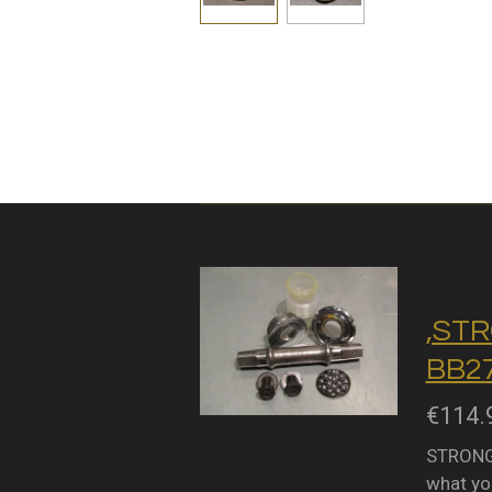
,STR
BB27
€114.
STRONGL
what you