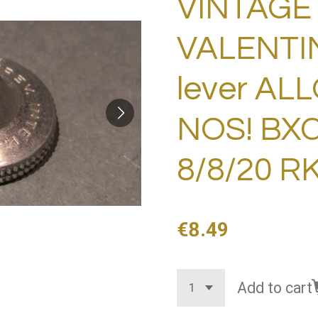
VINTAGE 
VALENTI
lever AL
NOS! BXC
8/8/20 R
€8.49
Add to cart