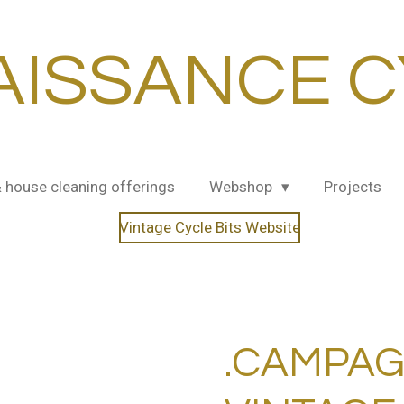
AISSANCE C
& house cleaning offerings
Webshop
Projects
Vintage Cycle Bits Website
.CAMPA