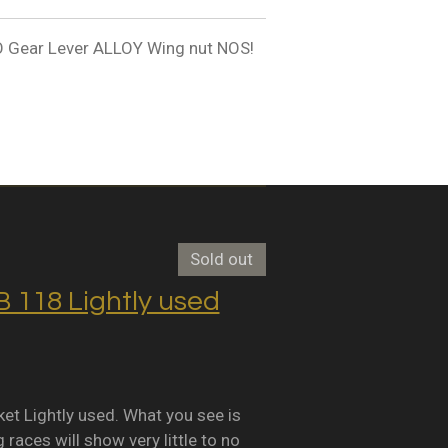
ear Lever ALLOY Wing nut NOS!
Sold out
118 Lightly used
Lightly used. What you see is
races will show very little to no