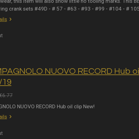
wear, this item will also show little no tooling marks. This B
ring crank sets #49D - # 57 - #63 - #93 - #99 - #104 - # 10
ils
ut
MPAGNOLO NUOVO RECORD Hub oil 
2/19
€6.77
NOLO NUOVO RECORD Hub oil clip New!
ils
ut