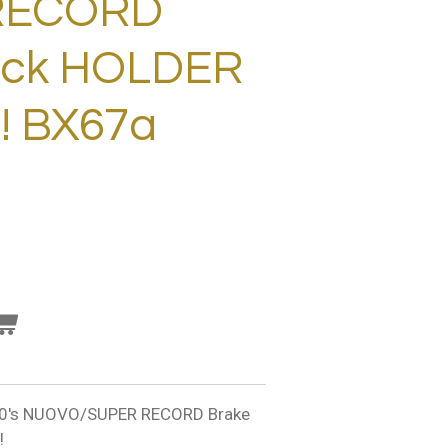
RECORD
ock HOLDER
! BX67a
's NUOVO/SUPER RECORD Brake
!