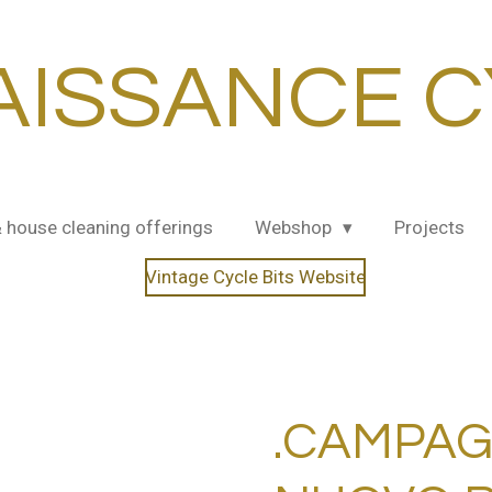
AISSANCE C
& house cleaning offerings
Webshop
Projects
Vintage Cycle Bits Website
.CAMPA