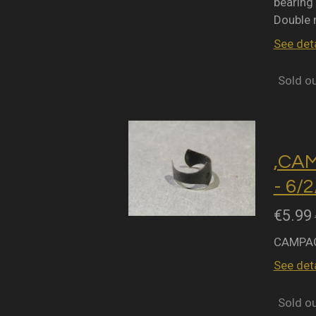
bearing 
Double 
See deta
Sold o
,CA
- 6/
€5.99
CAMPAG
See deta
Sold o