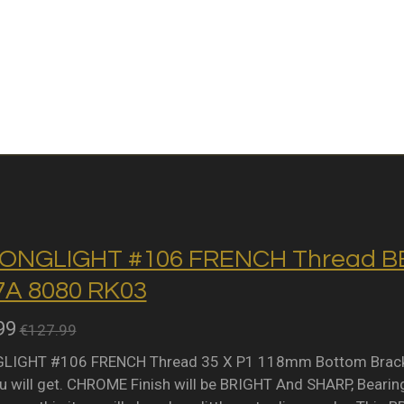
ONGLIGHT #106 FRENCH Thread BB 
A 8080 RK03
99
€127.99
IGHT #106 FRENCH Thread 35 X P1 118mm Bottom Bracket 
 will get. CHROME Finish will be BRIGHT And SHARP, Bearing 