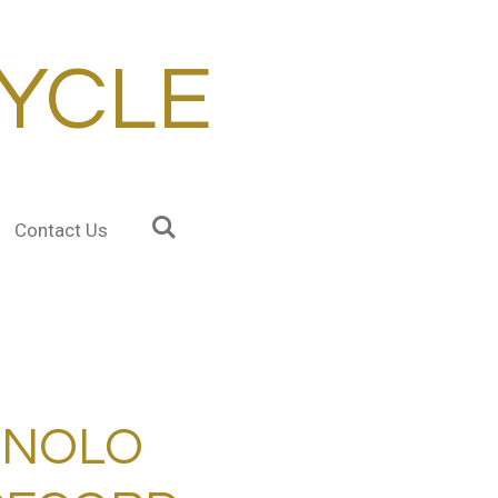
YCLE
Contact Us
GNOLO