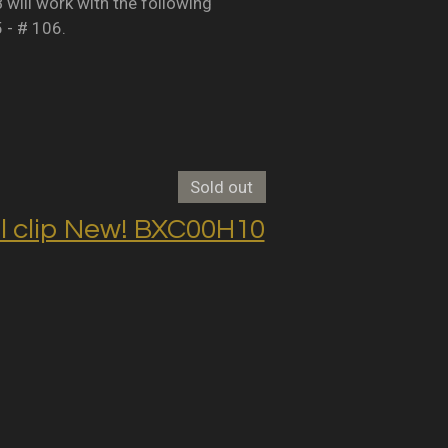
B will work with the following
5 - # 106.
Sold out
clip New! BXC00H10