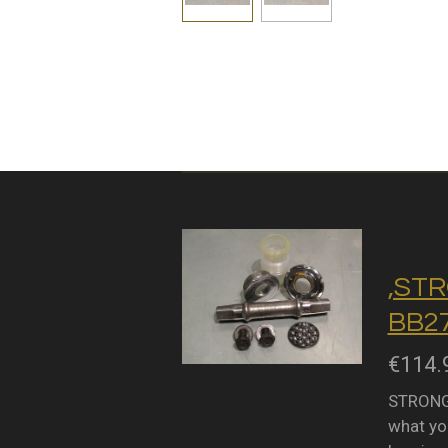
,STR
BB27
€114.
STRONGL
what you