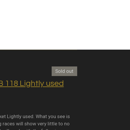
Sold out
118 Lightly used
Lightly used. What you see is
races will show very little to no