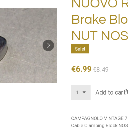
NUOVO 
Brake Bl
NUT NOS
Sale!
€6.99
€8.49
Add to cart
CAMPAGNOLO VINTAGE 70
Cable Clamping Block NOS