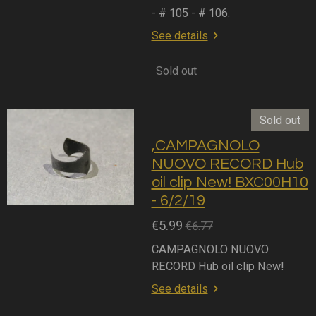
- # 105 - # 106.
See details
Sold out
Sold out
,CAMPAGNOLO
NUOVO RECORD Hub
oil clip New! BXC00H10
- 6/2/19
€5.99
€6.77
CAMPAGNOLO NUOVO
RECORD Hub oil clip New!
See details