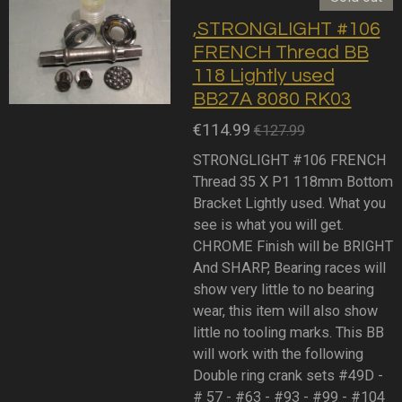
,STRONGLIGHT #106
FRENCH Thread BB
118 Lightly used
BB27A 8080 RK03
€114.99
€127.99
STRONGLIGHT #106 FRENCH
Thread 35 X P1 118mm Bottom
Bracket Lightly used. What you
see is what you will get.
CHROME Finish will be BRIGHT
And SHARP, Bearing races will
show very little to no bearing
wear, this item will also show
little no tooling marks. This BB
will work with the following
Double ring crank sets #49D -
# 57 - #63 - #93 - #99 - #104