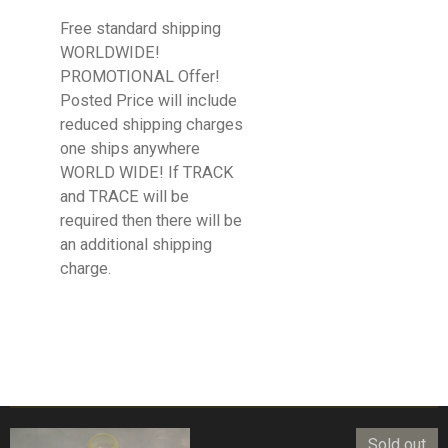
Free standard shipping
WORLDWIDE!
PROMOTIONAL Offer!
Posted Price will include
reduced shipping charges
one ships anywhere
WORLD WIDE! If TRACK
and TRACE will be
required then there will be
an additional shipping
charge.
Sold out