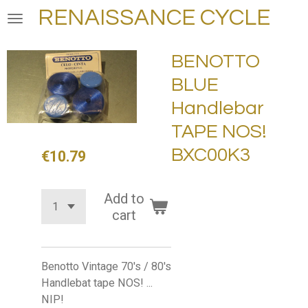
RENAISSANCE CYCLE
Skip
to
main
BENOTTO
content
BLUE
Handlebar
TAPE NOS!
BXC00K3
€10.79
Add to
cart
Benotto Vintage 70's / 80's
Handlebat tape NOS! ...
NIP!