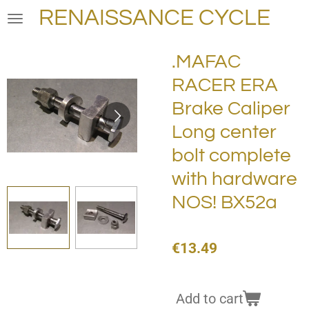
RENAISSANCE CYCLE
Skip
to
main
.MAFAC
content
RACER ERA
Brake Caliper
Long center
bolt complete
with hardware
NOS! BX52a
€13.49
Add to cart