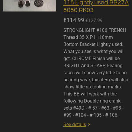
118 Lightly used BB27A
8080 RK03
€114.99
€127.99
STRONGLIGHT #106 FRENCH
Thread 35 X P1 118mm
Bottom Bracket Lightly used.
What you see is what you will
get. CHROME Finish will be
BRIGHT And SHARP, Bearing
races will show very little to no
bearing wear, this item will also
show little no tooling marks.
This BB will work with the
following Double ring crank
sets #49D - # 57 - #63 - #93 -
#99 - #104 - # 105 - # 106.
See details