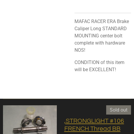
MAFAC RACER ERA Brake
Caliper Long STANDARD
MOUNTING center bolt
complete with hardware
NOS!
CONDITION of this item
will be EXCELLENT!
Sold out
,STRONGLIGHT #106
FRENCH Thread BB