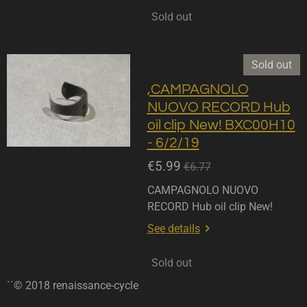
Sold out
Sold out
,CAMPAGNOLO
NUOVO RECORD Hub
oil clip New! BXC00H10
- 6/2/19
€5.99
€6.77
CAMPAGNOLO NUOVO
RECORD Hub oil clip New!
See details
Sold out
``© 2018 renaissance-cycle