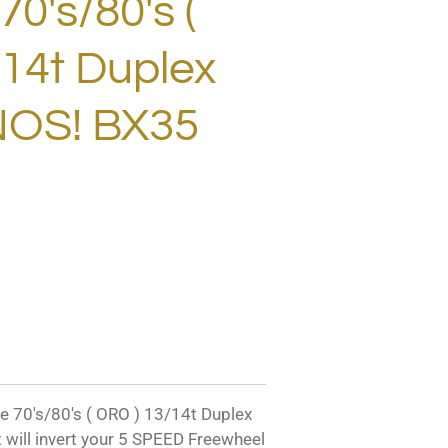
0's/80's (
14t Duplex
NOS! BX35
70's/80's ( ORO ) 13/14t Duplex
 will invert your 5 SPEED Freewheel