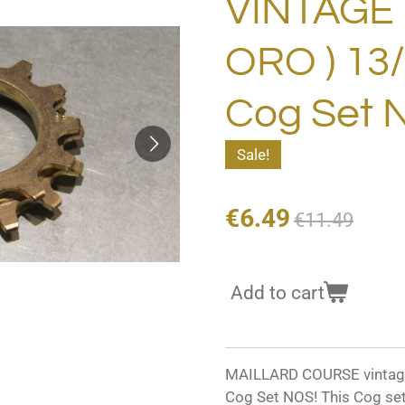
VINTAGE 7
ORO ) 13/
Cog Set 
Sale!
€6.49
€11.49
Add to cart
MAILLARD COURSE vintage 
Cog Set NOS! This Cog set