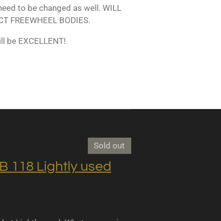
 need to be changed as well. WILL
T FREEWHEEL BODIES.
ill be EXCELLENT!
Sold out
118 Lightly used