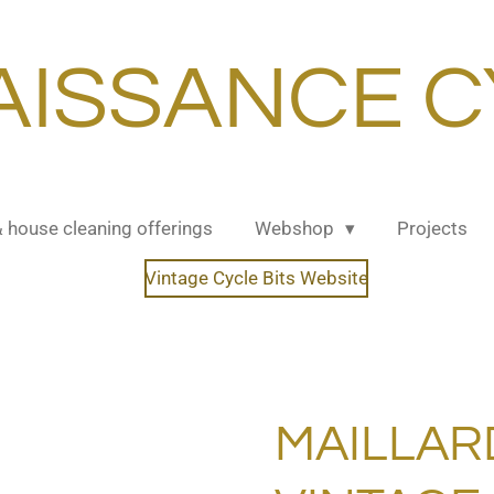
AISSANCE C
& house cleaning offerings
Webshop
Projects
Vintage Cycle Bits Website
MAILLAR