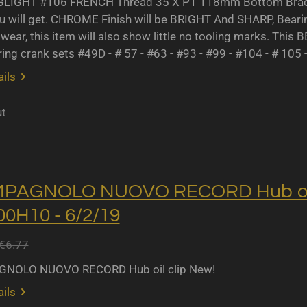
IGHT #106 FRENCH Thread 35 X P1 118mm Bottom Bracket
u will get. CHROME Finish will be BRIGHT And SHARP, Bearing 
wear, this item will also show little no tooling marks. This B
ing crank sets #49D - # 57 - #63 - #93 - #99 - #104 - # 105 
ils
ut
MPAGNOLO NUOVO RECORD Hub oil 
0H10 - 6/2/19
€6.77
NOLO NUOVO RECORD Hub oil clip New!
ils