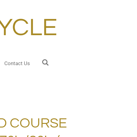
YCLE
Contact Us
D COURSE