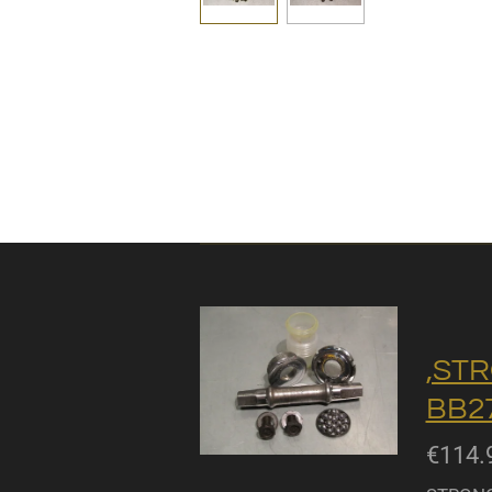
,STR
BB27
€114.