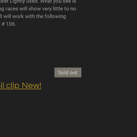
 Lightly used. What you see is
races will show very little to no
B will work with the following
- # 106.
Sold out
clip New!