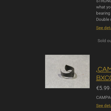
STRONGL
what yo
bearing 
Double r
See deta
Sold o
,CA
BXC0
€5.99
CAMPAG
See deta