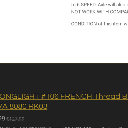
to 6 SPEED. Axle will also
NOT WORK WITH COMPAC
CONDITION of this item w
ONGLIGHT #106 FRENCH Thread BB 
A 8080 RK03
99
€127.99