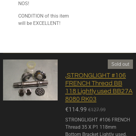
NOS!
CONDITION of this item
will be EXCELLENT!
Sold out
,STRONGLIGHT #106
FRENCH Thread BB
118 Lightly used BB27A
8080 RK03
€114.99
€127.99
STRONGLIGHT #106 FRENCH
Thread 35 X P1 118mm
Bottom Bracket Lightly used.