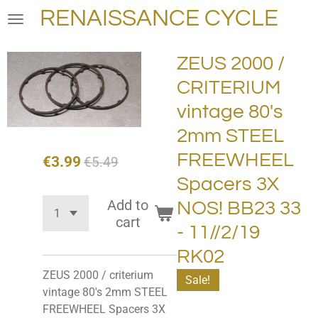
RENAISSANCE CYCLE
Skip
to
main
ZEUS 2000 /
content
CRITERIUM
vintage 80's
2mm STEEL
FREEWHEEL
€3.99
€5.49
Spacers 3X
Add to
NOS! BB23 33
cart
- 11//2/19
RK02
ZEUS 2000 / criterium
Sale!
vintage 80's 2mm STEEL
FREEWHEEL Spacers 3X ​​