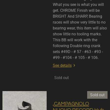
What you see is what you will
get. CHROME Finish will be
BRIGHT And SHARP, Bearing
races will show very little to no
bearing wear, this item will also
show little no tooling marks.
This BB will work with the
following Double ring crank
sets #49D - # 57 - #63 - #93 -
#99 - #104 - # 105 - # 106.
See details
Sold out
Sold out
,CAMPAGNOLO