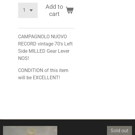
Add to
cart
CAMPAGNOLO NUOVO
RECORD vintage 70's Left
Side MILLED Gear Lever
NOS!
CONDITION of this item
will be EXCELLENT!
Sold out