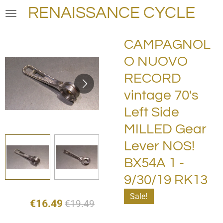
RENAISSANCE CYCLE
Skip
to
main
CAMPAGNOL
content
O NUOVO
RECORD
vintage 70's
Left Side
MILLED Gear
Lever NOS!
BX54A 1 -
9/30/19 RK13
Sale!
€16.49
€19.49