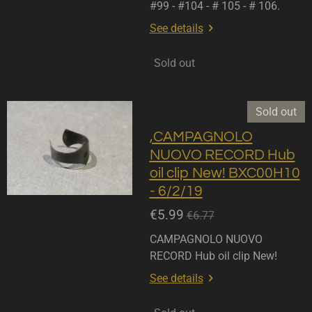
#99 - #104 - # 105 - # 106.
See details
Sold out
Sold out
,CAMPAGNOLO
NUOVO RECORD Hub
oil clip New! BXC00H10
- 6/2/19
€5.99
€6.77
CAMPAGNOLO NUOVO
RECORD Hub oil clip New!
See details