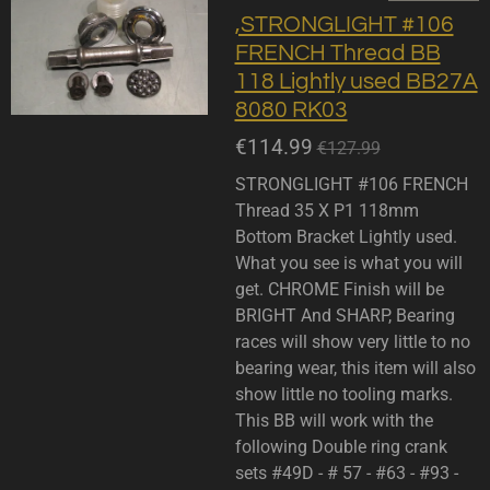
,STRONGLIGHT #106
FRENCH Thread BB
118 Lightly used BB27A
8080 RK03
€114.99
€127.99
STRONGLIGHT #106 FRENCH
Thread 35 X P1 118mm
Bottom Bracket Lightly used.
What you see is what you will
get. CHROME Finish will be
BRIGHT And SHARP, Bearing
races will show very little to no
bearing wear, this item will also
show little no tooling marks.
This BB will work with the
following Double ring crank
sets #49D - # 57 - #63 - #93 -