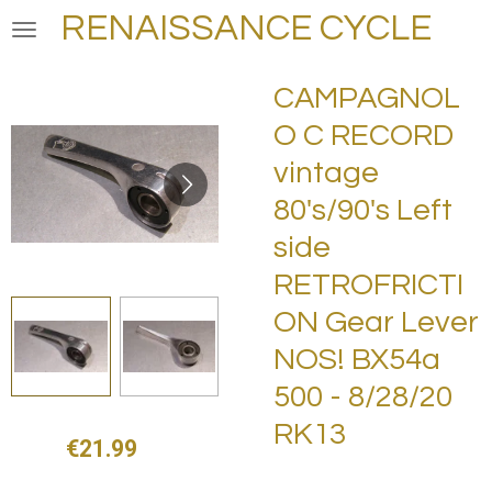
RENAISSANCE CYCLE
Skip
to
main
CAMPAGNOL
content
O C RECORD
vintage
80's/90's Left
side
RETROFRICTI
ON Gear Lever
NOS! BX54a
500 - 8/28/20
RK13
€21.99