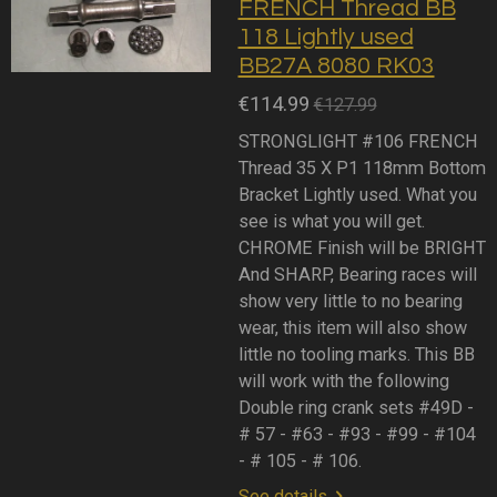
FRENCH Thread BB
118 Lightly used
BB27A 8080 RK03
€114.99
€127.99
STRONGLIGHT #106 FRENCH
Thread 35 X P1 118mm Bottom
Bracket Lightly used. What you
see is what you will get.
CHROME Finish will be BRIGHT
And SHARP, Bearing races will
show very little to no bearing
wear, this item will also show
little no tooling marks. This BB
will work with the following
Double ring crank sets #49D -
# 57 - #63 - #93 - #99 - #104
- # 105 - # 106.
See details