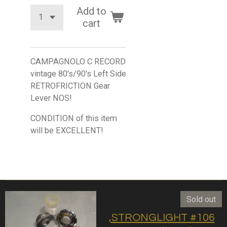
Add to
cart
CAMPAGNOLO C RECORD
vintage 80's/90's Left Side
RETROFRICTION Gear
Lever NOS!
CONDITION of this item
will be EXCELLENT!
Sold out
,STRONGLIGHT #106