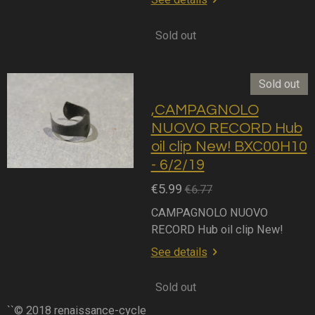
Sold out
Sold out
,CAMPAGNOLO
NUOVO RECORD Hub
oil clip New! BXC00H10
- 6/2/19
€5.99
€6.77
CAMPAGNOLO NUOVO
RECORD Hub oil clip New!
See details
Sold out
``© 2018 renaissance-cycle