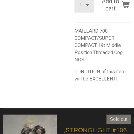
Add to
cart
MAILLARD 700
COMPACT/SUPER
COMPACT 19t Middle
Position Threaded Cog
NOS!
CONDITION of this item
will be EXCELLENT!
Sold out
,STRONGLIGHT #106