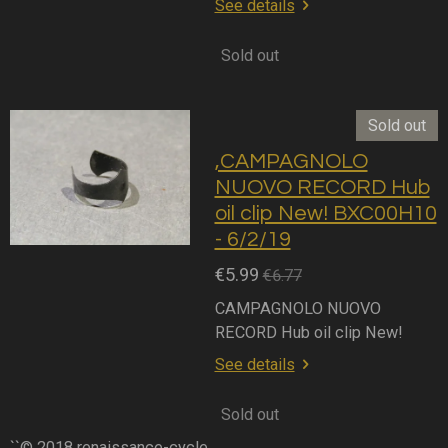
See details
Sold out
Sold out
,CAMPAGNOLO
NUOVO RECORD Hub
oil clip New! BXC00H10
- 6/2/19
€5.99
€6.77
CAMPAGNOLO NUOVO
RECORD Hub oil clip New!
See details
Sold out
``© 2018 renaissance-cycle