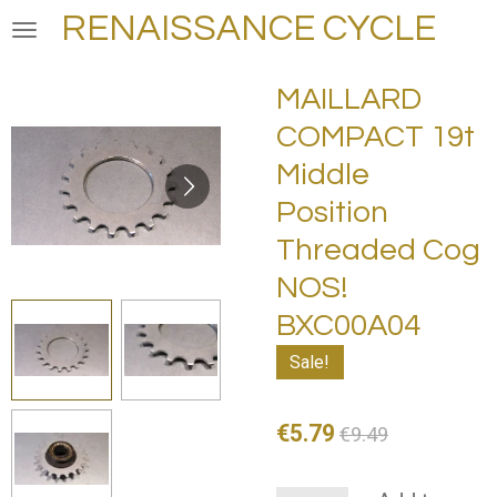
RENAISSANCE CYCLE
Skip
to
main
MAILLARD
content
COMPACT 19t
Middle
Position
Threaded Cog
NOS!
BXC00A04
Sale!
€5.79
€9.49