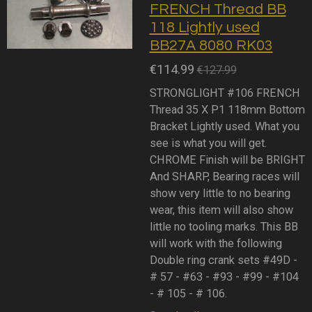
FRENCH Thread BB
118 Lightly used
BB27A 8080 RK03
€114.99
€127.99
STRONGLIGHT #106 FRENCH
Thread 35 X P1 118mm Bottom
Bracket Lightly used. What you
see is what you will get.
CHROME Finish will be BRIGHT
And SHARP, Bearing races will
show very little to no bearing
wear, this item will also show
little no tooling marks. This BB
will work with the following
Double ring crank sets #49D -
# 57 - #63 - #93 - #99 - #104
- # 105 - # 106.