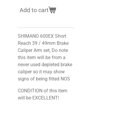
Add to cart
SHIMANO 600EX Short
Reach 39 / 49mm Brake
Caliper Arm set, Do note
this item will be from a
never used depleted brake
caliper so it may show
signs of being fitted NOS
CONDITION of this item
will be EXCELLENT!