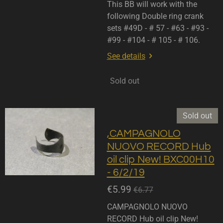
This BB will work with the
following Double ring crank
sets #49D - # 57 - #63 - #93 -
#99 - #104 - # 105 - # 106.
See details
Sold out
Sold out
,CAMPAGNOLO
NUOVO RECORD Hub
oil clip New! BXC00H10
- 6/2/19
€5.99
€6.77
CAMPAGNOLO NUOVO
RECORD Hub oil clip New!