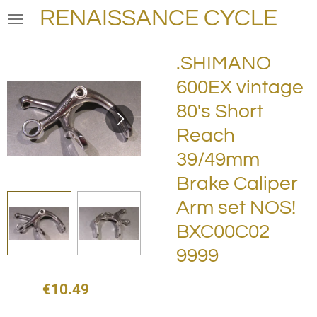
RENAISSANCE CYCLE
Skip
to
main
.SHIMANO
content
600EX vintage
80's Short
Reach
39/49mm
Brake Caliper
Arm set NOS!
BXC00C02
9999
€10.49