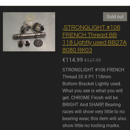
Sold out
,STRONGLIGHT #106
FRENCH Thread BB
118 Lightly used BB27A
8080 RK03
€114.99
€127.99
STRONGLIGHT #106 FRENCH
Thread 35 X P1 118mm
Bottom Bracket Lightly used.
What you see is what you will
get. CHROME Finish will be
BRIGHT And SHARP, Bearing
races will show very little to no
bearing wear, this item will also
show little no tooling marks.