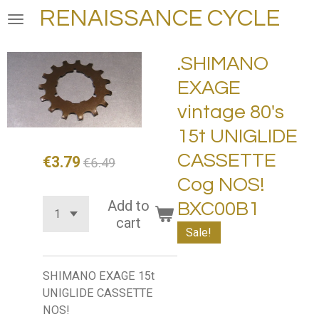
RENAISSANCE CYCLE
Skip
to
main
.SHIMANO
content
EXAGE
vintage 80's
15t UNIGLIDE
CASSETTE
€3.79
€6.49
Cog NOS!
Add to
BXC00B1
cart
Sale!
SHIMANO EXAGE 15t
UNIGLIDE CASSETTE
NOS!