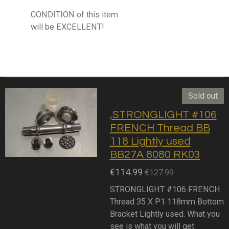
CONDITION of this item
will be EXCELLENT!
Sold out
,STRONGLIGHT #106
FRENCH Thread BB
118 Lightly used
BB27A 8080 RK03
€114.99
€127.99
STRONGLIGHT #106 FRENCH
Thread 35 X P1 118mm Bottom
Bracket Lightly used. What you
see is what you will get.