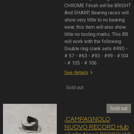
CHROME Finish will be BRIGHT
And SHARP, Bearing races will
show very little to no bearing
wear, this item will also show
little no tooling marks. This BB
will work with the following
Double ring crank sets #49D -
# 57 - #63 - #93 - #99 - #104
- # 105 - # 106.
See details
Sold out
Sold out
,CAMPAGNOLO
NUOVO RECORD Hub