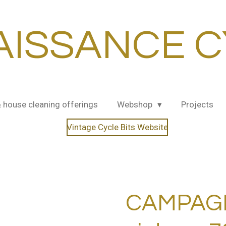
AISSANCE C
& house cleaning offerings
Webshop
Projects
Vintage Cycle Bits Website
CAMPAG