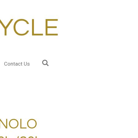
YCLE
Contact Us
NOLO