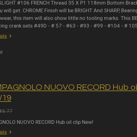
IGHT #106 FRENCH Thread 35 X P1 118mm Bottom Bracket 
 will get. CHROME Finish will be BRIGHT And SHARP, Bearing 
wear, this item will also show little no tooling marks. This B
ring crank sets #49D - # 57 - #63 - #93 - #99 - #104 - # 10
ils
ut
MPAGNOLO NUOVO RECORD Hub oil 
2/19
€6.77
NOLO NUOVO RECORD Hub oil clip New!
ils