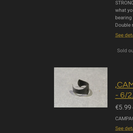
STRONGL
what you
bearing 
Double 
See deta
Sold o
,CA
- 6/
€5.99
CAMPAG
See deta