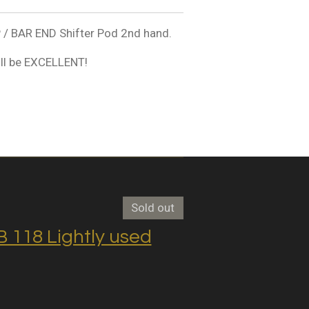
 BAR END Shifter Pod 2nd hand.
ll be EXCELLENT!
Sold out
118 Lightly used