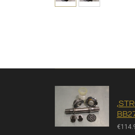
,STR
BB27
€114.