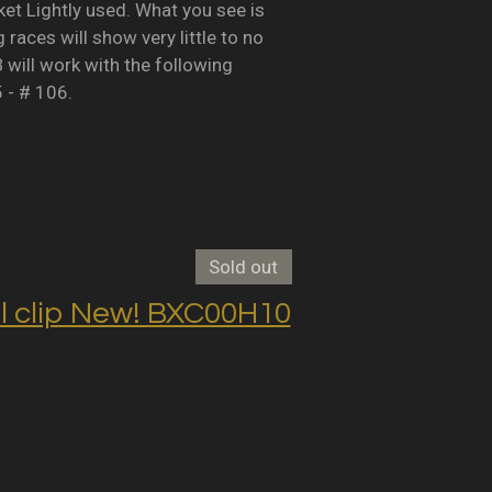
Lightly used. What you see is
races will show very little to no
B will work with the following
5 - # 106.
Sold out
clip New! BXC00H10