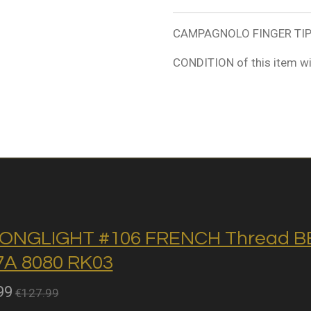
CAMPAGNOLO FINGER TIP /
CONDITION of this item wi
ONGLIGHT #106 FRENCH Thread BB 
A 8080 RK03
99
€127.99