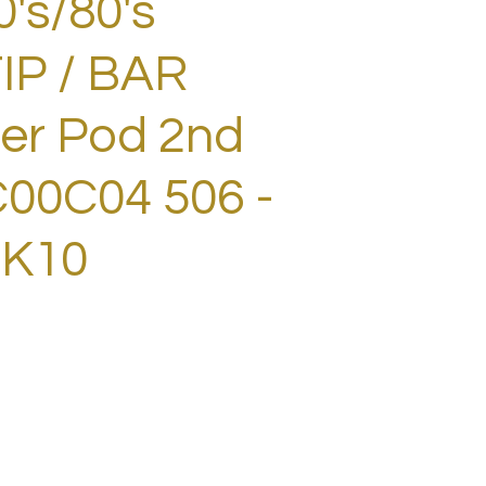
0's/80's
IP / BAR
ter Pod 2nd
00C04 506 -
RK10