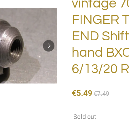
vintage 7
FINGER T
END Shif
hand BXC
6/13/20 
€5.49
€7.49
Sold out