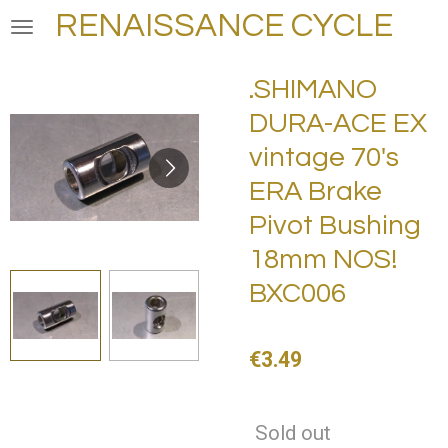
RENAISSANCE CYCLE
Skip
to
main
.SHIMANO
content
DURA-ACE EX
vintage 70's
ERA Brake
Pivot Bushing
18mm NOS!
BXC006
€3.49
Sold out