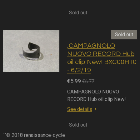
Sold out
Sold out
,CAMPAGNOLO
NUOVO RECORD Hub
oil clip New! BXC00H10
- 6/2/19
€5.99
€6.77
CAMPAGNOLO NUOVO
RECORD Hub oil clip New!
See details
Sold out
``© 2018 renaissance-cycle