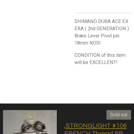
SHIMANO DURA ACE EX
ERA ( 2nd GENERATION )
Brake Lever Pivot pin
18mm NOS!
CONDITION of this item
will be EXCELLENT!
Sold out
,STRONGLIGHT #106
FRENCH Thread BB