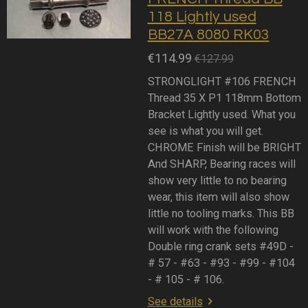
118 Lightly used
BB27A 8080 RK03
€114.99
€127.99
STRONGLIGHT #106 FRENCH
Thread 35 X P1 118mm Bottom
Bracket Lightly used. What you
see is what you will get.
CHROME Finish will be BRIGHT
And SHARP, Bearing races will
show very little to no bearing
wear, this item will also show
little no tooling marks. This BB
will work with the following
Double ring crank sets #49D -
# 57 - #63 - #93 - #99 - #104
- # 105 - # 106.
See details