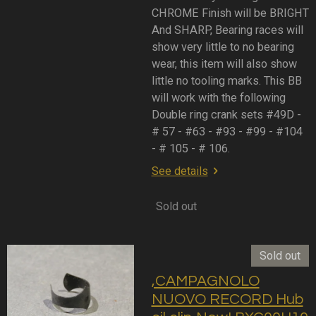
CHROME Finish will be BRIGHT
And SHARP, Bearing races will
show very little to no bearing
wear, this item will also show
little no tooling marks. This BB
will work with the following
Double ring crank sets #49D -
# 57 - #63 - #93 - #99 - #104
- # 105 - # 106.
See details
Sold out
Sold out
,CAMPAGNOLO
NUOVO RECORD Hub