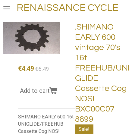
RENAISSANCE CYCLE
Skip
to
main
.SHIMANO
content
EARLY 600
vintage 70's
16t
FREEHUB/UNI
€4.49
€6.49
GLIDE
Cassette Cog
Add to cart
NOS!
BXC00C07
SHIMANO EARLY 600 16t
8899
UNIGLIDE/FREEHUB
Sale!
Cassette Cog NOS!