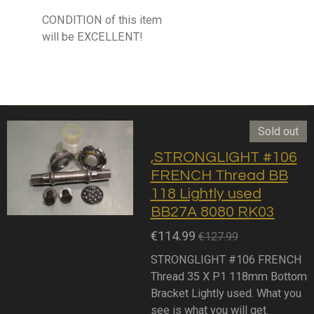
CONDITION of this item
will be EXCELLENT!
Sold out
,STRONGLIGHT #106
FRENCH Thread BB
118 Lightly used
BB27A 8080 RK03
€114.99
€127.99
STRONGLIGHT #106 FRENCH
Thread 35 X P1 118mm Bottom
Bracket Lightly used. What you
see is what you will get.