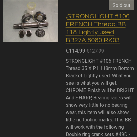
Sold out
,STRONGLIGHT #106
FRENCH Thread BB
118 Lightly used
BB27A 8080 RK03
€114.99
€127.99
STRONGLIGHT #106 FRENCH
Thread 35 X P1 118mm Bottom
Bracket Lightly used. What you
see is what you will get.
CHROME Finish will be BRIGHT
And SHARP, Bearing races will
show very little to no bearing
wear, this item will also show
little no tooling marks. This BB
will work with the following
Double ring crank sets #49D -