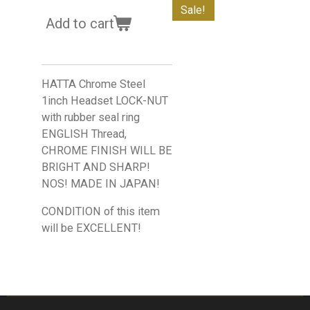
Sale!
Add to cart
HATTA Chrome Steel
1inch Headset LOCK-NUT
with rubber seal ring
ENGLISH Thread,
CHROME FINISH WILL BE
BRIGHT AND SHARP!
NOS! MADE IN JAPAN!
CONDITION of this item
will be EXCELLENT!