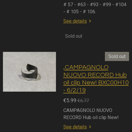
# 57 - #63 - #93 - #99 - #104
- # 105 - # 106.
See details
Sold out
Sold out
,CAMPAGNOLO
NUOVO RECORD Hub
oil clip New! BXC00H10
- 6/2/19
€5.99
€6.77
CAMPAGNOLO NUOVO
RECORD Hub oil clip New!
See details