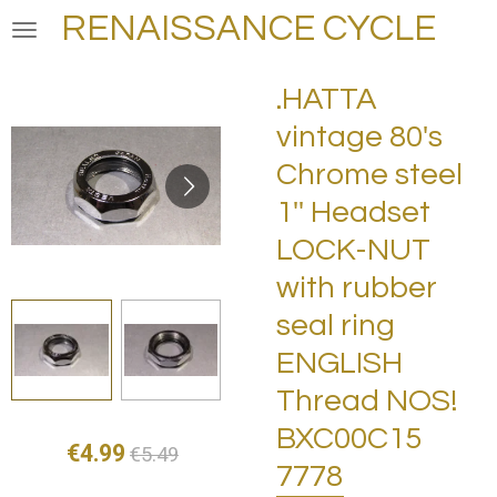
RENAISSANCE CYCLE
Skip
to
main
.HATTA
content
vintage 80's
Chrome steel
1'' Headset
LOCK-NUT
with rubber
seal ring
ENGLISH
Thread NOS!
BXC00C15
€4.99
€5.49
7778