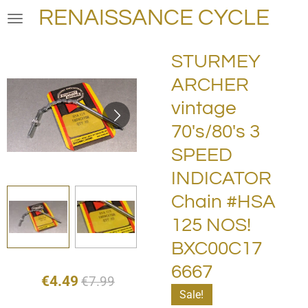
RENAISSANCE CYCLE
Skip
to
main
STURMEY
content
ARCHER
vintage
70's/80's 3
SPEED
INDICATOR
Chain #HSA
125 NOS!
BXC00C17
6667
€4.49
€7.99
Sale!