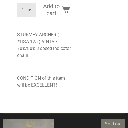
Add to
cart
STURMEY ARCHER (
#HSA 125 ) VINTAGE
70's/80's 3 speed indicator
chain.
CONDITION of this item
will be EXCELLENT!
Sold out