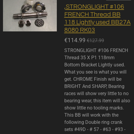
,STRONGLIGHT #106
FRENCH Thread BB
118 Lightly used BB27A
8080 RK03
€114.99
€127.99
STRONGLIGHT #106 FRENCH
Thread 35 X P1 118mm
Bottom Bracket Lightly used.
What you see is what you will
get. CHROME Finish will be
BRIGHT And SHARP, Bearing
races will show very little to no
bearing wear, this item will also
show little no tooling marks.
This BB will work with the
following Double ring crank
sets #49D - # 57 - #63 - #93 -