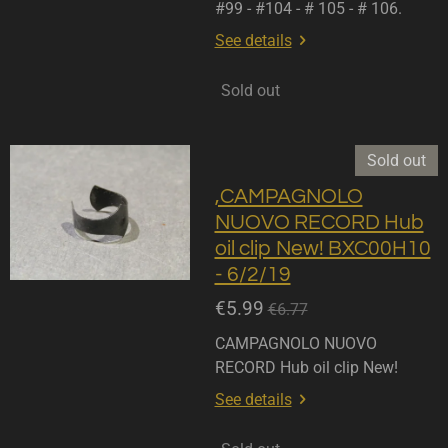
#99 - #104 - # 105 - # 106.
See details
Sold out
Sold out
,CAMPAGNOLO
NUOVO RECORD Hub
oil clip New! BXC00H10
- 6/2/19
€5.99
€6.77
CAMPAGNOLO NUOVO
RECORD Hub oil clip New!
See details