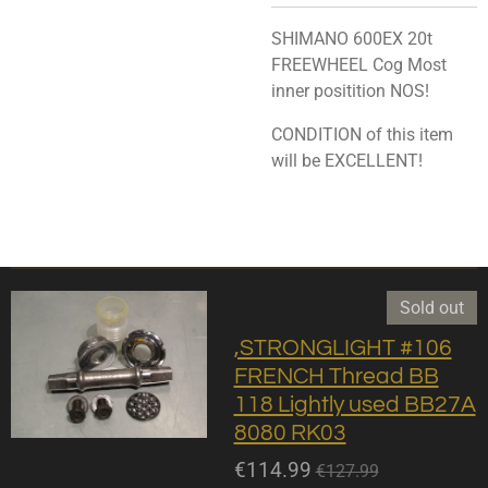
SHIMANO 600EX 20t
FREEWHEEL Cog Most
inner positition NOS!
CONDITION of this item
will be EXCELLENT!
Sold out
,STRONGLIGHT #106
FRENCH Thread BB
118 Lightly used BB27A
8080 RK03
€114.99
€127.99