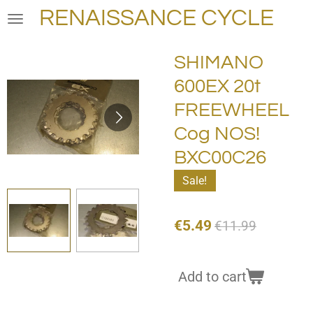
RENAISSANCE CYCLE
Skip
to
main
SHIMANO
content
600EX 20t
FREEWHEEL
Cog NOS!
BXC00C26
Sale!
€5.49
€11.99
Add to cart