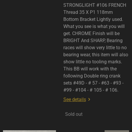
STRONGLIGHT #106 FRENCH
Thread 35 X P1 118mm
Bottom Bracket Lightly used.
What you see is what you will
get. CHROME Finish will be
BRIGHT And SHARP, Bearing
races will show very little to no
bearing wear, this item will also
show little no tooling marks.
This BB will work with the
following Double ring crank
sets #49D - # 57 - #63 - #93 -
#99 - #104 - # 105 - # 106.
See details
Sold out