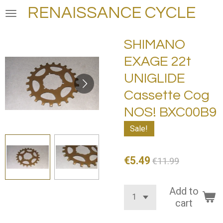
RENAISSANCE CYCLE
Skip
to
main
SHIMANO
content
EXAGE 22t
UNIGLIDE
Cassette Cog
NOS! BXC00B9
Sale!
€5.49
€11.99
Add to
cart