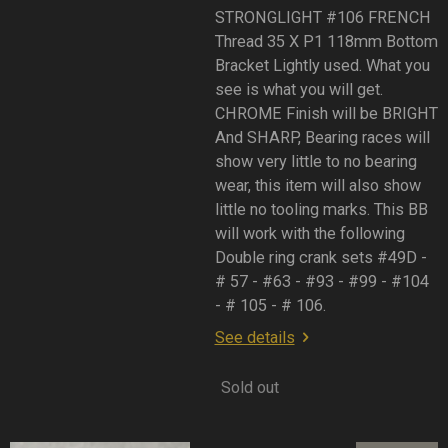
STRONGLIGHT #106 FRENCH
Thread 35 X P1 118mm Bottom
Bracket Lightly used. What you
see is what you will get.
CHROME Finish will be BRIGHT
And SHARP, Bearing races will
show very little to no bearing
wear, this item will also show
little no tooling marks. This BB
will work with the following
Double ring crank sets #49D -
# 57 - #63 - #93 - #99 - #104
- # 105 - # 106.
See details
Sold out