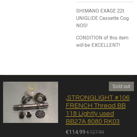
SHIMANO EXAGE 22t
UNIGLIDE Cassette Cog
NOS!
CONDITION of this item
will be EXCELLENT!
Sold out
,STRONGLIGHT #106
FRENCH Thread BB
118 Lightly used
BB27A 8080 RK03
€114.99
€127.99