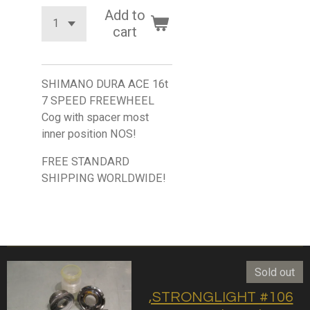
Add to
cart
SHIMANO DURA ACE 16t
7 SPEED FREEWHEEL
Cog with spacer most
inner position NOS!
FREE STANDARD
SHIPPING WORLDWIDE!
Sold out
,STRONGLIGHT #106