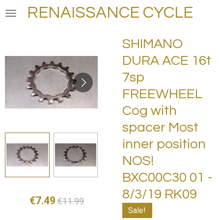
RENAISSANCE CYCLE
Skip
to
main
SHIMANO
content
DURA ACE 16t
7sp
FREEWHEEL
Cog with
spacer Most
inner position
NOS!
BXC00C30 01 -
8/3/19 RK09
€7.49
€11.99
Sale!