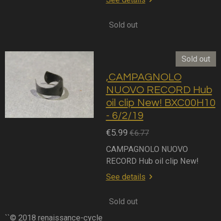
Sold out
Sold out
,CAMPAGNOLO
NUOVO RECORD Hub
oil clip New! BXC00H10
- 6/2/19
€5.99
€6.77
CAMPAGNOLO NUOVO
RECORD Hub oil clip New!
See details
Sold out
``© 2018 renaissance-cycle