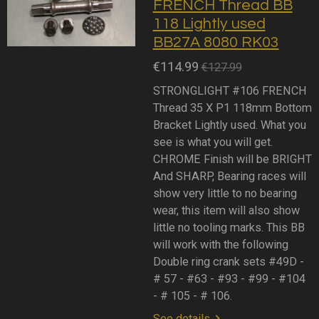
FRENCH Thread BB
118 Lightly used
BB27A 8080 RK03
€114.99
€127.99
STRONGLIGHT #106 FRENCH
Thread 35 X P1 118mm Bottom
Bracket Lightly used. What you
see is what you will get.
CHROME Finish will be BRIGHT
And SHARP, Bearing races will
show very little to no bearing
wear, this item will also show
little no tooling marks. This BB
will work with the following
Double ring crank sets #49D -
# 57 - #63 - #93 - #99 - #104
- # 105 - # 106.
See details