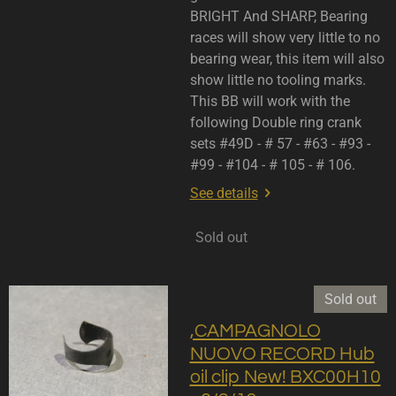
BRIGHT And SHARP, Bearing
races will show very little to no
bearing wear, this item will also
show little no tooling marks.
This BB will work with the
following Double ring crank
sets #49D - # 57 - #63 - #93 -
#99 - #104 - # 105 - # 106.
See details
Sold out
Sold out
,CAMPAGNOLO
NUOVO RECORD Hub
oil clip New! BXC00H10