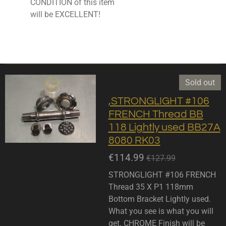
CONDITION of this item
will be EXCELLENT!
Sold out
,STRONGLIGHT #106
FRENCH Thread BB
118 Lightly used BB27A
8080 RK03
€114.99
€127.99
STRONGLIGHT #106 FRENCH
Thread 35 X P1 118mm
Bottom Bracket Lightly used.
What you see is what you will
get. CHROME Finish will be