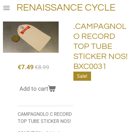
RENAISSANCE CYCLE
Skip
to
main
.CAMPAGNOL
content
O RECORD
TOP TUBE
STICKER NOS!
BXC0031
€7.49
€8.99
Sale!
Add to cart
CAMPAGNOLO C RECORD
TOP TUBE STICKER NOS!