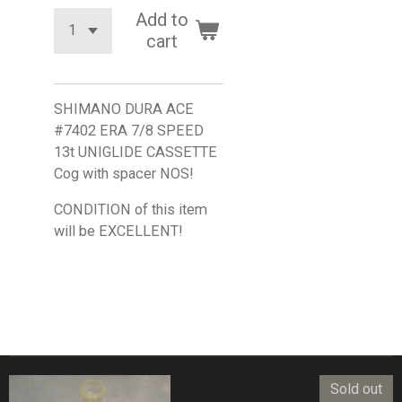
Add to
cart
SHIMANO DURA ACE
#7402 ERA 7/8 SPEED
13t UNIGLIDE CASSETTE
Cog with spacer NOS!
CONDITION of this item
will be EXCELLENT!
Sold out