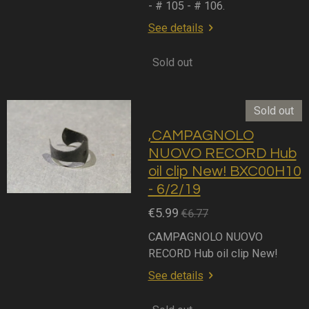
- # 105 - # 106.
See details
Sold out
Sold out
,CAMPAGNOLO
NUOVO RECORD Hub
oil clip New! BXC00H10
- 6/2/19
€5.99
€6.77
CAMPAGNOLO NUOVO
RECORD Hub oil clip New!
See details