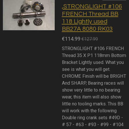
,STRONGLIGHT #106
FRENCH Thread BB
118 Lightly used
BB27A 8080 RK03
€114.99
€127.99
STRONGLIGHT #106 FRENCH
Thread 35 X P1 118mm Bottom
Bracket Lightly used. What you
see is what you will get.
CHROME Finish will be BRIGHT
And SHARP, Bearing races will
show very little to no bearing
wear, this item will also show
little no tooling marks. This BB
will work with the following
Double ring crank sets #49D -
# 57 - #63 - #93 - #99 - #104