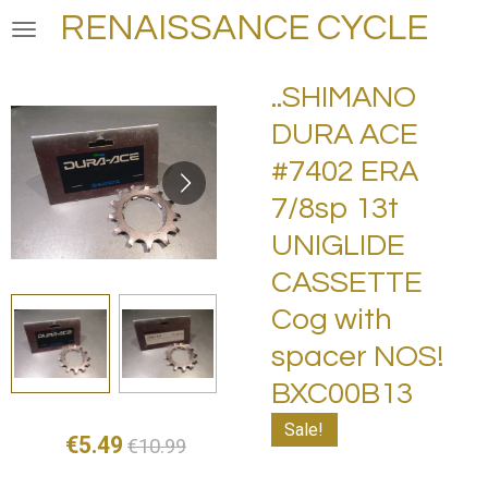
RENAISSANCE CYCLE
Skip
to
main
..SHIMANO
content
DURA ACE
#7402 ERA
7/8sp 13t
UNIGLIDE
CASSETTE
Cog with
spacer NOS!
BXC00B13
Sale!
€5.49
€10.99