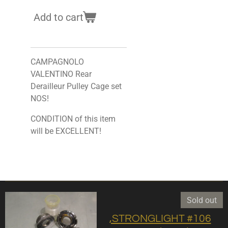
Add to cart
CAMPAGNOLO
VALENTINO Rear
Derailleur Pulley Cage set
NOS!
CONDITION of this item
will be EXCELLENT!
Sold out
,STRONGLIGHT #106