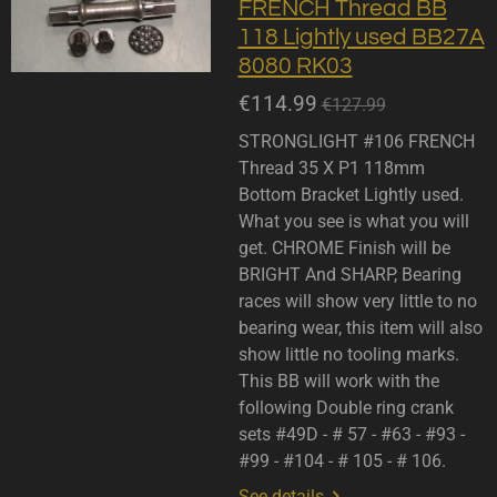
FRENCH Thread BB
118 Lightly used BB27A
8080 RK03
€114.99
€127.99
STRONGLIGHT #106 FRENCH
Thread 35 X P1 118mm
Bottom Bracket Lightly used.
What you see is what you will
get. CHROME Finish will be
BRIGHT And SHARP, Bearing
races will show very little to no
bearing wear, this item will also
show little no tooling marks.
This BB will work with the
following Double ring crank
sets #49D - # 57 - #63 - #93 -
#99 - #104 - # 105 - # 106.
See details