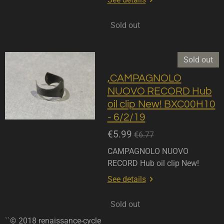
Sold out
Sold out
,CAMPAGNOLO
NUOVO RECORD Hub
oil clip New! BXC00H10
- 6/2/19
€5.99
€6.77
CAMPAGNOLO NUOVO
RECORD Hub oil clip New!
See details
Sold out
``© 2018 renaissance-cycle