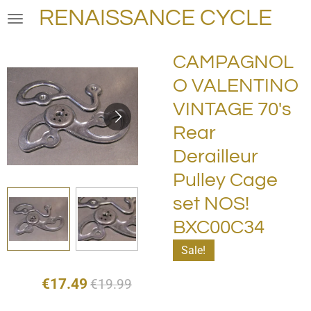
RENAISSANCE CYCLE
Skip
to
main
CAMPAGNOL
content
O VALENTINO
VINTAGE 70's
Rear
Derailleur
Pulley Cage
set NOS!
BXC00C34
Sale!
€17.49
€19.99