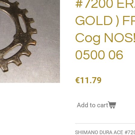
#7200 ERA
GOLD ) 
Cog NOS
0500 06
€11.79
Add to cart
SHIMANO DURA ACE #7200