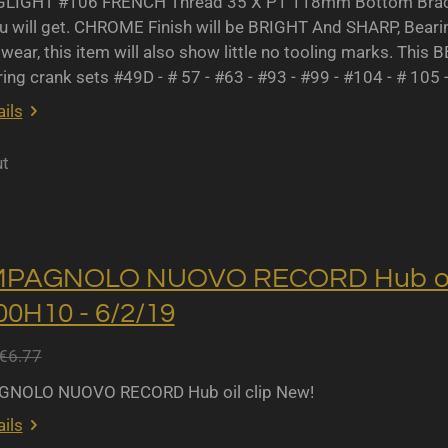
IGHT #106 FRENCH Thread 35 X P1 118mm Bottom Bracket
u will get. CHROME Finish will be BRIGHT And SHARP, Bearing 
wear, this item will also show little no tooling marks. This B
ing crank sets #49D - # 57 - #63 - #93 - #99 - #104 - # 105 
ils
ut
MPAGNOLO NUOVO RECORD Hub oil 
0H10 - 6/2/19
€6.77
NOLO NUOVO RECORD Hub oil clip New!
ils