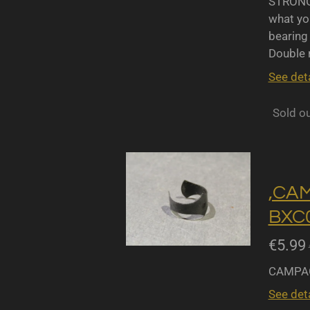
STRONGL
what yo
bearing 
Double r
See deta
Sold o
,CA
BXC0
€5.99
CAMPAG
See deta