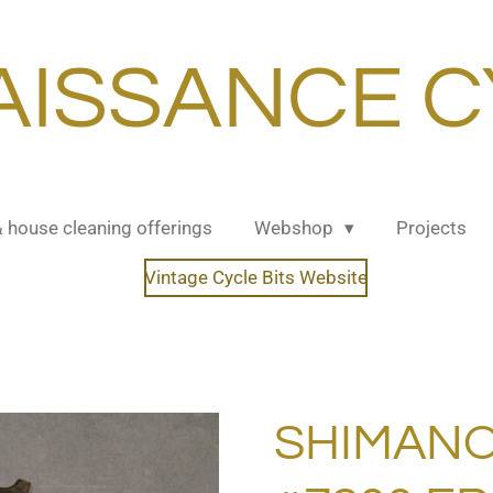
AISSANCE C
& house cleaning offerings
Webshop
Projects
Vintage Cycle Bits Website
SHIMANO