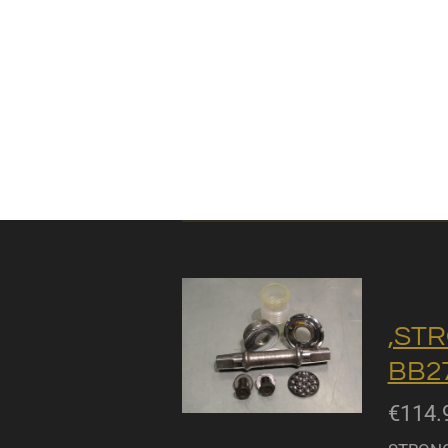
,STR
BB27
€114.