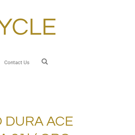
YCLE
Contact Us
 DURA ACE