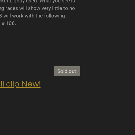
 Lightly used. What you see is
races will show very little to no
B will work with the following
- # 106.
Sold out
clip New!