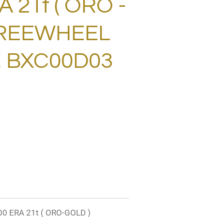
 21t ( ORO -
FREEWHEEL
! BXC00D03
 ERA 21t ( ORO-GOLD )