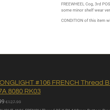
FREEWHEEL Cog, 3rd POSI
some minor shelf wear ver
CONDITION of this item w
ONGLIGHT #106 FRENCH Thread BB 
A 8080 RK03
99
€127.99