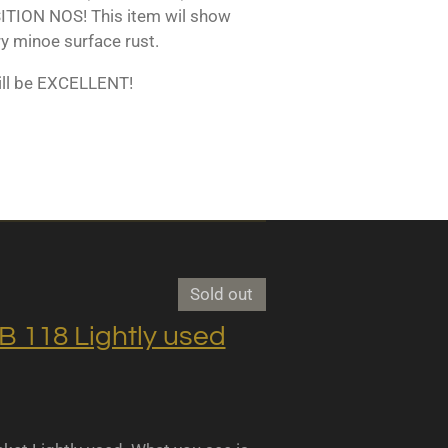
TION NOS! This item wil show
y minoe surface rust.
ill be EXCELLENT!
Sold out
118 Lightly used