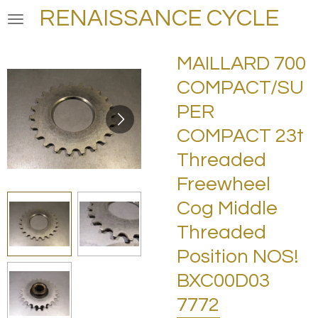
RENAISSANCE CYCLE
Skip
to
main
MAILLARD 700
content
COMPACT/SU
PER
COMPACT 23t
Threaded
Freewheel
Cog Middle
Threaded
Position NOS!
BXC00D03
7772