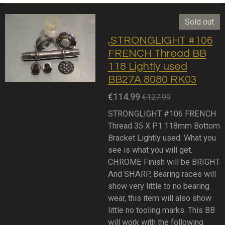
Sold out
,STRONGLIGHT #106
FRENCH Thread BB
118 Lightly used
BB27A 8080 RK03
€114.99
€127.99
STRONGLIGHT #106 FRENCH
Thread 35 X P1 118mm Bottom
Bracket Lightly used. What you
see is what you will get.
CHROME Finish will be BRIGHT
And SHARP, Bearing races will
show very little to no bearing
wear, this item will also show
little no tooling marks. This BB
will work with the following