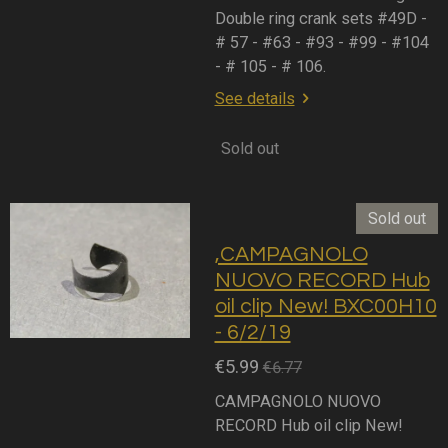
Double ring crank sets #49D -
# 57 - #63 - #93 - #99 - #104
- # 105 - # 106.
See details
Sold out
Sold out
,CAMPAGNOLO
NUOVO RECORD Hub
oil clip New! BXC00H10
- 6/2/19
€5.99
€6.77
CAMPAGNOLO NUOVO
RECORD Hub oil clip New!