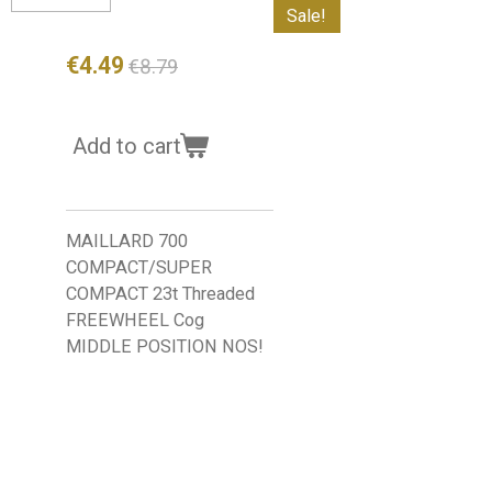
Sale!
€4.49
€8.79
Add to cart
MAILLARD 700
COMPACT/SUPER
COMPACT 23t Threaded
FREEWHEEL Cog
MIDDLE POSITION NOS!