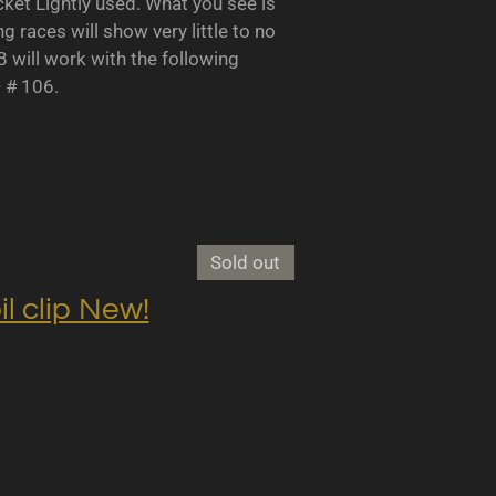
 Lightly used. What you see is
races will show very little to no
B will work with the following
- # 106.
Sold out
clip New!