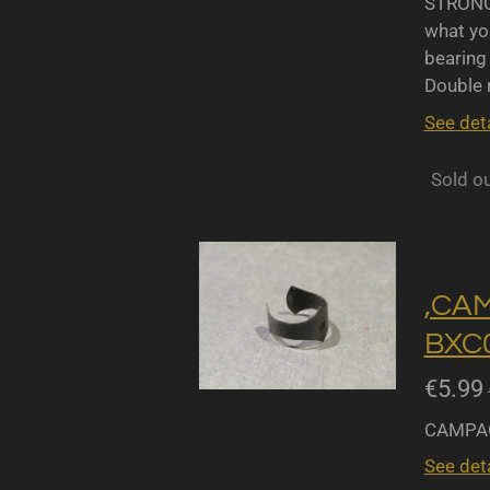
STRONGL
what yo
bearing 
Double r
See deta
Sold o
,CA
BXC0
€5.99
CAMPAG
See deta