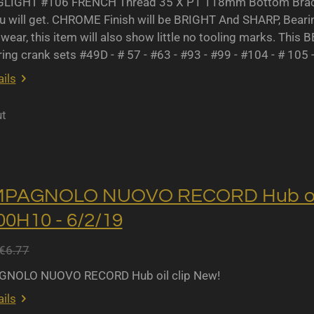
IGHT #106 FRENCH Thread 35 X P1 118mm Bottom Bracket
u will get. CHROME Finish will be BRIGHT And SHARP, Bearing 
wear, this item will also show little no tooling marks. This B
ing crank sets #49D - # 57 - #63 - #93 - #99 - #104 - # 105 
ils
ut
MPAGNOLO NUOVO RECORD Hub oil 
0H10 - 6/2/19
€6.77
NOLO NUOVO RECORD Hub oil clip New!
ils