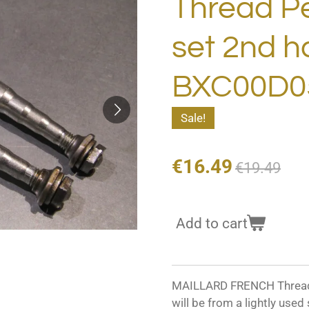
Thread Pe
set 2nd 
BXC00D0
Sale!
€16.49
€19.49
Add to cart
MAILLARD FRENCH Thread P
will be from a lightly used