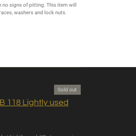
 no signs of pitting. This item will
races, washers and lock nuts.
Sold out
118 Lightly used