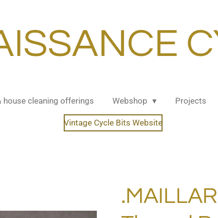
AISSANCE C
& house cleaning offerings
Webshop
Projects
Vintage Cycle Bits Website
.MAILLA