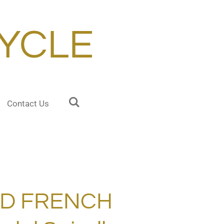
YCLE
Contact Us
RD FRENCH