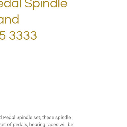
dal Spindle
hand
5 3333
edal Spindle set, these spindle
 set of pedals, bearing races will be