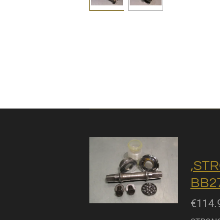
,STR
BB27
€114.