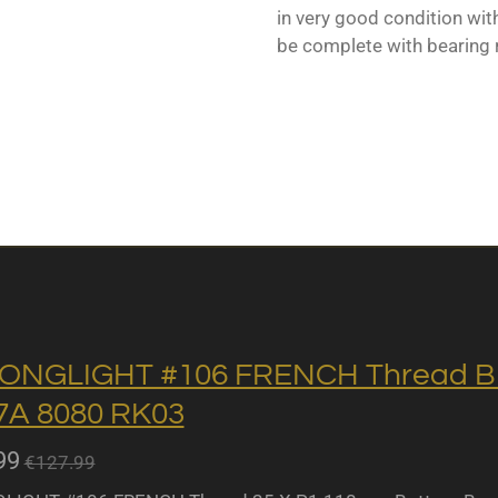
in very good condition with
be complete with bearing 
ONGLIGHT #106 FRENCH Thread BB 
A 8080 RK03
99
€127.99