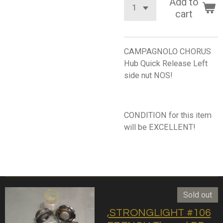
Add to
cart
CAMPAGNOLO CHORUS
Hub Quick Release Left
side nut NOS!
CONDITION for this item
will be EXCELLENT!
Sold out
,STRONGLIGHT #106