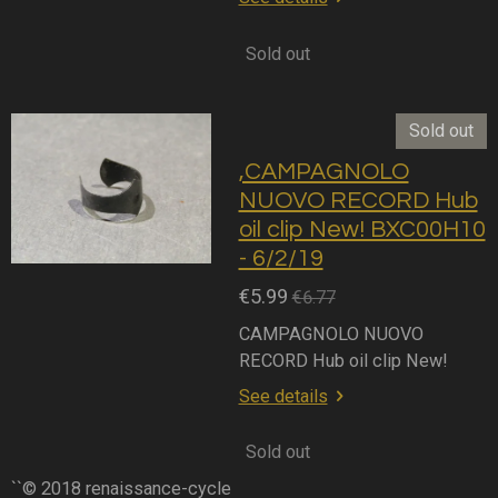
Sold out
Sold out
,CAMPAGNOLO
NUOVO RECORD Hub
oil clip New! BXC00H10
- 6/2/19
€5.99
€6.77
CAMPAGNOLO NUOVO
RECORD Hub oil clip New!
See details
Sold out
``© 2018 renaissance-cycle