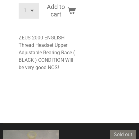
Add to
cart
ZEUS 2000 ENGLISH
Thread Headset Upper
Adjustable Bearing Race (
BLACK ) CONDITION Will
be very good NOS!
Sold out