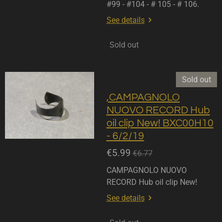
#99 - #104 - # 105 - # 106.
See details
Sold out
Sold out
,CAMPAGNOLO
NUOVO RECORD Hub
oil clip New! BXC00H10
- 6/2/19
€5.99
€6.77
CAMPAGNOLO NUOVO
RECORD Hub oil clip New!
See details