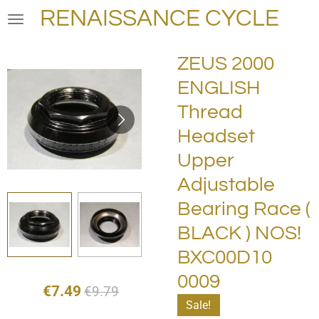
RENAISSANCE CYCLE
Skip
to
main
ZEUS 2000
content
ENGLISH
Thread
Headset
Upper
Adjustable
Bearing Race (
BLACK ) NOS!
BXC00D10
0009
€7.49
€9.79
Sale!