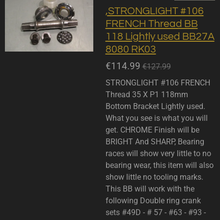
,STRONGLIGHT #106
FRENCH Thread BB
118 Lightly used BB27A
8080 RK03
€114.99
€127.99
STRONGLIGHT #106 FRENCH
Thread 35 X P1 118mm
Bottom Bracket Lightly used.
What you see is what you will
get. CHROME Finish will be
BRIGHT And SHARP, Bearing
races will show very little to no
bearing wear, this item will also
show little no tooling marks.
This BB will work with the
following Double ring crank
sets #49D - # 57 - #63 - #93 -