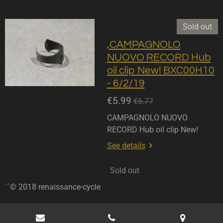
Sold out
,CAMPAGNOLO
NUOVO RECORD Hub
oil clip New! BXC00H10
- 6/2/19
€5.99
€6.77
CAMPAGNOLO NUOVO
RECORD Hub oil clip New!
See details
Sold out
``© 2018 renaissance-cycle