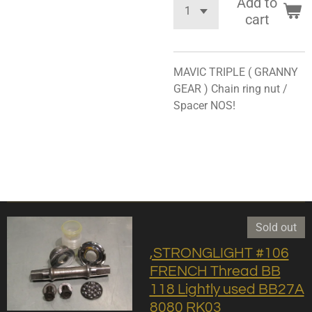
Add to
cart
MAVIC TRIPLE ( GRANNY
GEAR ) Chain ring nut /
Spacer NOS!
Sold out
,STRONGLIGHT #106
FRENCH Thread BB
118 Lightly used BB27A
8080 RK03