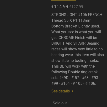
€114.99
€127.99
STRONGLIGHT #106 FRENCH
Thread 35 X P1 118mm
Bottom Bracket Lightly used.
What you see is what you will
get. CHROME Finish will be
BRIGHT And SHARP, Bearing
races will show very little to no
bearing wear, this item will also
show little no tooling marks.
This BB will work with the
following Double ring crank
sets #49D - # 57 - #63 - #93 -
#99 - #104 - # 105 - # 106.
See details
Sold out