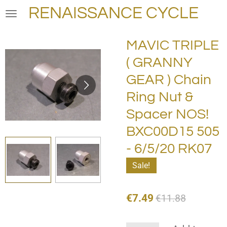
RENAISSANCE CYCLE
Skip
to
main
MAVIC TRIPLE
content
( GRANNY
GEAR ) Chain
Ring Nut &
Spacer NOS!
BXC00D15 505
- 6/5/20 RK07
Sale!
€7.49
€11.88