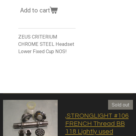
Add to cart
ZEUS CRITERIUM
CHROME STEEL Headset
Lower Fixed Cup NOS!
Sold out
,STRONGLIGHT #106
FRENCH Thread BB
118 Lightly used