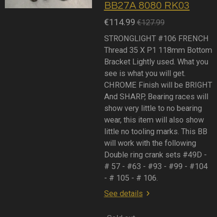
BB27A 8080 RK03
€114.99
€127.99
STRONGLIGHT #106 FRENCH
Thread 35 X P1 118mm Bottom
Bracket Lightly used. What you
see is what you will get.
CHROME Finish will be BRIGHT
And SHARP, Bearing races will
show very little to no bearing
wear, this item will also show
little no tooling marks. This BB
will work with the following
Double ring crank sets #49D -
# 57 - #63 - #93 - #99 - #104
- # 105 - # 106.
See details