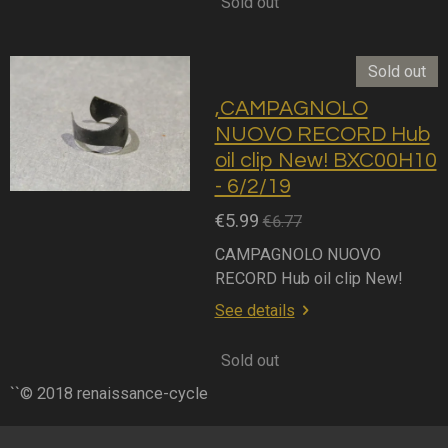
Sold out
Sold out
,CAMPAGNOLO
NUOVO RECORD Hub
oil clip New! BXC00H10
- 6/2/19
€5.99
€6.77
CAMPAGNOLO NUOVO
RECORD Hub oil clip New!
See details
Sold out
``© 2018 renaissance-cycle