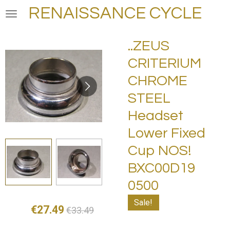
RENAISSANCE CYCLE
Skip
to
main
..ZEUS
content
CRITERIUM
CHROME
STEEL
Headset
Lower Fixed
Cup NOS!
BXC00D19
0500
Sale!
€27.49
€33.49